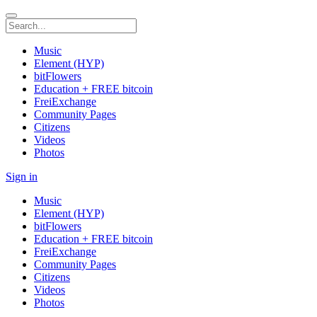
Music
Element (HYP)
bitFlowers
Education + FREE bitcoin
FreiExchange
Community Pages
Citizens
Videos
Photos
Sign in
Music
Element (HYP)
bitFlowers
Education + FREE bitcoin
FreiExchange
Community Pages
Citizens
Videos
Photos