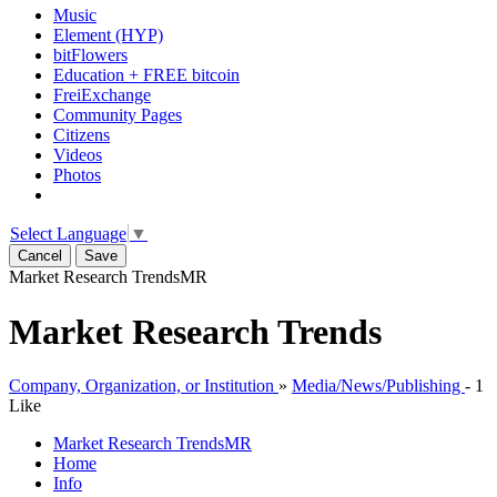
Music
Element (HYP)
bitFlowers
Education + FREE bitcoin
FreiExchange
Community Pages
Citizens
Videos
Photos
Select Language
▼
Cancel
Save
Market Research Trends
MR
Market Research Trends
Company, Organization, or Institution
»
Media/News/Publishing
-
1
Like
Market Research Trends
MR
Home
Info