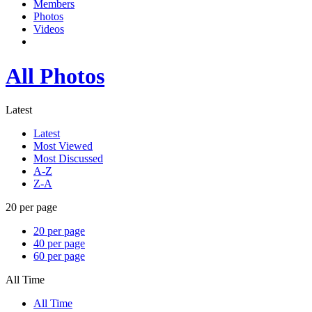
Members
Photos
Videos
All Photos
Latest
Latest
Most Viewed
Most Discussed
A-Z
Z-A
20 per page
20 per page
40 per page
60 per page
All Time
All Time