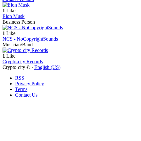
1
Like
Elon Musk
Business Person
1
Like
NCS - NoCopyrightSounds
Musician/Band
1
Like
Crypto-city Records
Crypto-city © ·
English (US)
RSS
Privacy Policy
Terms
Contact Us