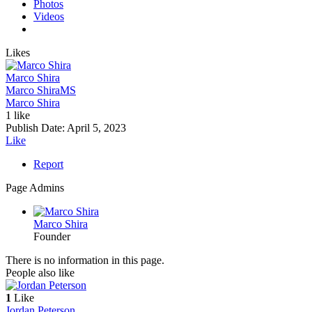
Photos
Videos
Likes
Marco Shira
Marco Shira
MS
Marco Shira
1 like
Publish Date:
April 5, 2023
Like
Report
Page Admins
Marco Shira
Founder
There is no information in this page.
People also like
1
Like
Jordan Peterson