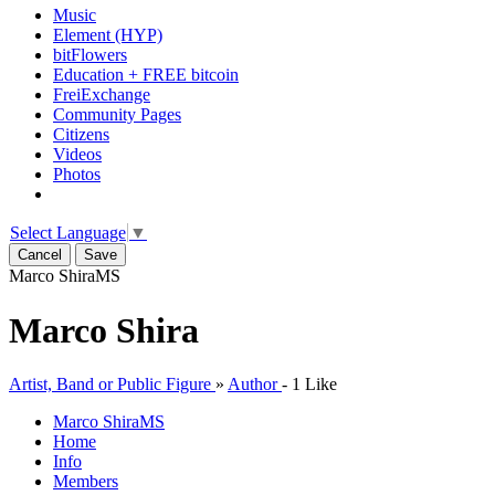
Music
Element (HYP)
bitFlowers
Education + FREE bitcoin
FreiExchange
Community Pages
Citizens
Videos
Photos
Select Language
▼
Cancel
Save
Marco Shira
MS
Marco Shira
Artist, Band or Public Figure
»
Author
-
1 Like
Marco Shira
MS
Home
Info
Members