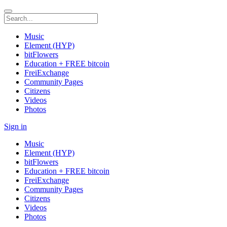
Music
Element (HYP)
bitFlowers
Education + FREE bitcoin
FreiExchange
Community Pages
Citizens
Videos
Photos
Sign in
Music
Element (HYP)
bitFlowers
Education + FREE bitcoin
FreiExchange
Community Pages
Citizens
Videos
Photos