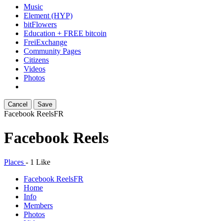
Music
Element (HYP)
bitFlowers
Education + FREE bitcoin
FreiExchange
Community Pages
Citizens
Videos
Photos
Cancel
Save
Facebook Reels
FR
Facebook Reels
Places
-
1 Like
Facebook Reels
FR
Home
Info
Members
Photos