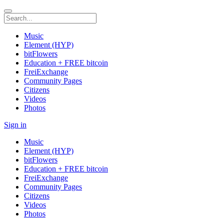
Music
Element (HYP)
bitFlowers
Education + FREE bitcoin
FreiExchange
Community Pages
Citizens
Videos
Photos
Sign in
Music
Element (HYP)
bitFlowers
Education + FREE bitcoin
FreiExchange
Community Pages
Citizens
Videos
Photos