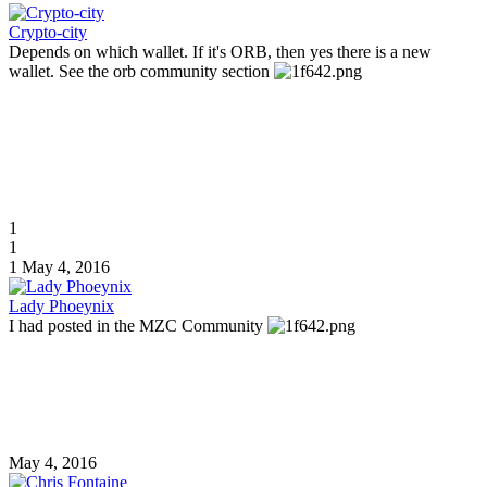
Crypto-city
Depends on which wallet. If it's ORB, then yes there is a new
wallet. See the orb community section
1
1
1
May 4, 2016
Lady Phoeynix
I had posted in the MZC Community
May 4, 2016