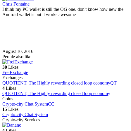
Chris Fontaine
I think my PC wallet is still the OG one. don't know how new the
Android wallet is but it works awesome
August 10, 2016
People also like
30
Likes
FreiExchange
Exchanges
QUOTIENT, The Highly rewarding closed loop economy
QT
4
Likes
QUOTIENT, The Highly rewarding closed loop economy
Coins
Crypto-city Chat System
CC
15
Likes
Crypto-city Chat System
Crypto-city Services
4
Likes