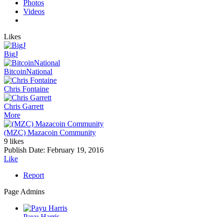
Photos
Videos
Likes
BigJ
BitcoinNational
Chris Fontaine
Chris Garrett
More
(MZC) Mazacoin Community
9 likes
Publish Date:
February 19, 2016
Like
Report
Page Admins
Payu Harris