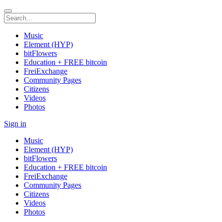
Music
Element (HYP)
bitFlowers
Education + FREE bitcoin
FreiExchange
Community Pages
Citizens
Videos
Photos
Sign in
Music
Element (HYP)
bitFlowers
Education + FREE bitcoin
FreiExchange
Community Pages
Citizens
Videos
Photos