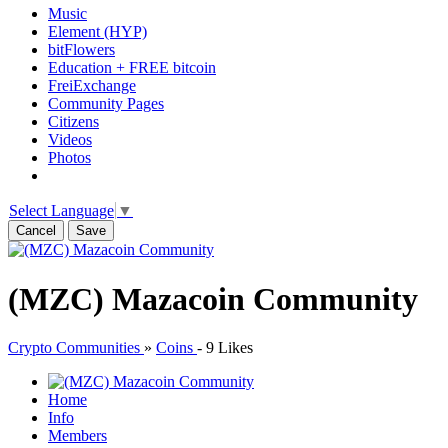
Music
Element (HYP)
bitFlowers
Education + FREE bitcoin
FreiExchange
Community Pages
Citizens
Videos
Photos
Select Language
▼
Cancel
Save
(MZC) Mazacoin Community
Crypto Communities
»
Coins
-
9 Likes
Home
Info
Members