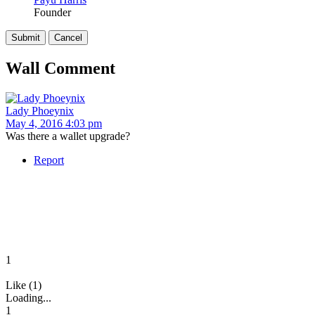
Founder
Wall Comment
Lady Phoeynix
May 4, 2016 4:03 pm
Was there a wallet upgrade?
Report
1
Like (1)
Loading...
1