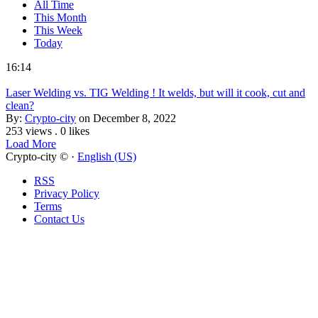
All Time
This Month
This Week
Today
16:14
Laser Welding vs. TIG Welding ! It welds, but will it cook, cut and
clean?
By:
Crypto-city
on December 8, 2022
253 views
.
0 likes
Load More
Crypto-city © ·
English (US)
RSS
Privacy Policy
Terms
Contact Us