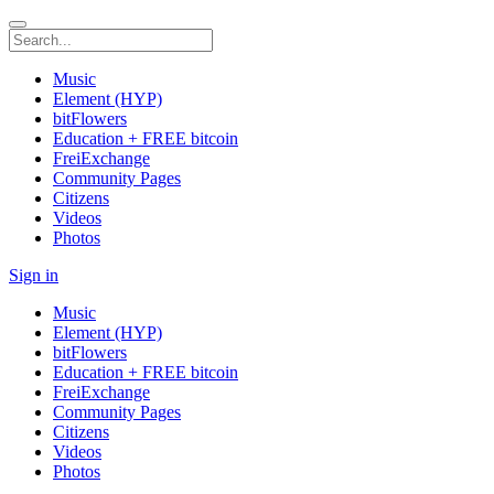
Music
Element (HYP)
bitFlowers
Education + FREE bitcoin
FreiExchange
Community Pages
Citizens
Videos
Photos
Sign in
Music
Element (HYP)
bitFlowers
Education + FREE bitcoin
FreiExchange
Community Pages
Citizens
Videos
Photos