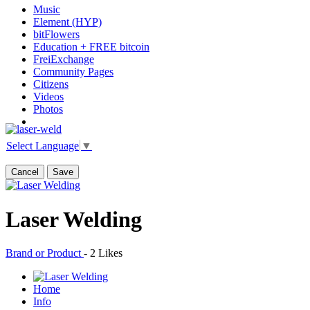
Music
Element (HYP)
bitFlowers
Education + FREE bitcoin
FreiExchange
Community Pages
Citizens
Videos
Photos
Select Language
▼
Cancel
Save
Laser Welding
Brand or Product
-
2 Likes
Home
Info