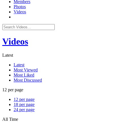
Members
Photos
Videos
Videos
Latest
Latest
Most Viewed
Most Liked
Most Discussed
12 per page
12 per page
18 per page
24 per page
All Time