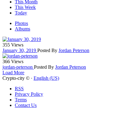
This Month
This Week
Today
Photos
Albums
355 Views
January 30, 2019
Posted By
Jordan Peterson
366 Views
jordan-peterson
Posted By
Jordan Peterson
Load More
Crypto-city © ·
English (US)
RSS
Privacy Policy
Terms
Contact Us