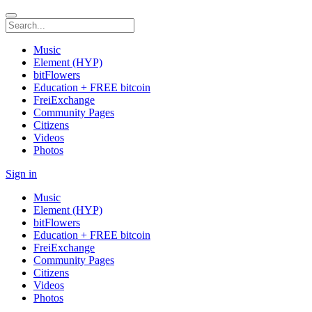
Music
Element (HYP)
bitFlowers
Education + FREE bitcoin
FreiExchange
Community Pages
Citizens
Videos
Photos
Sign in
Music
Element (HYP)
bitFlowers
Education + FREE bitcoin
FreiExchange
Community Pages
Citizens
Videos
Photos