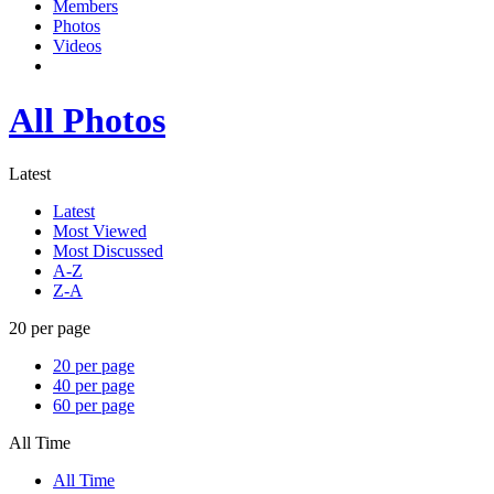
Members
Photos
Videos
All Photos
Latest
Latest
Most Viewed
Most Discussed
A-Z
Z-A
20 per page
20 per page
40 per page
60 per page
All Time
All Time