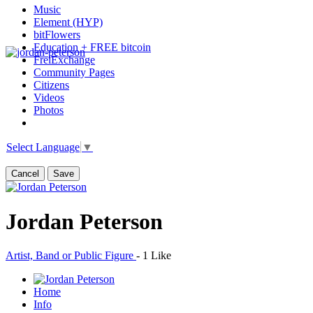
Music
Element (HYP)
bitFlowers
Education + FREE bitcoin
FreiExchange
Community Pages
Citizens
Videos
Photos
Select Language
▼
Cancel
Save
Jordan Peterson
Artist, Band or Public Figure
-
1 Like
Home
Info