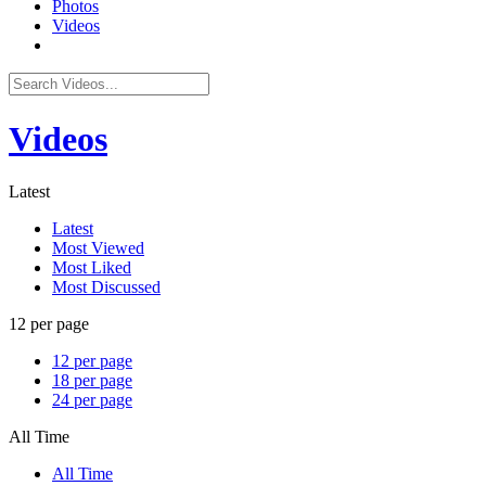
Photos
Videos
Videos
Latest
Latest
Most Viewed
Most Liked
Most Discussed
12 per page
12 per page
18 per page
24 per page
All Time
All Time