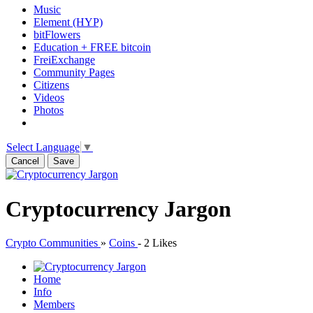
Music
Element (HYP)
bitFlowers
Education + FREE bitcoin
FreiExchange
Community Pages
Citizens
Videos
Photos
Select Language
▼
Cancel
Save
Cryptocurrency Jargon
Crypto Communities
»
Coins
-
2 Likes
Home
Info
Members