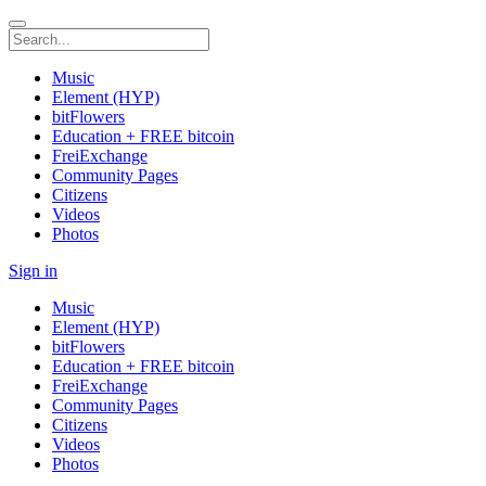
Music
Element (HYP)
bitFlowers
Education + FREE bitcoin
FreiExchange
Community Pages
Citizens
Videos
Photos
Sign in
Music
Element (HYP)
bitFlowers
Education + FREE bitcoin
FreiExchange
Community Pages
Citizens
Videos
Photos