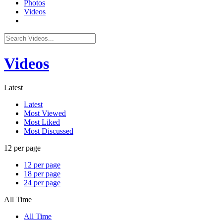
Photos
Videos
Videos
Latest
Latest
Most Viewed
Most Liked
Most Discussed
12 per page
12 per page
18 per page
24 per page
All Time
All Time