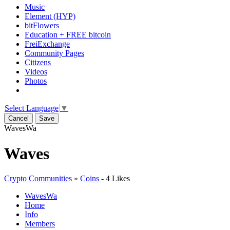
Music
Element (HYP)
bitFlowers
Education + FREE bitcoin
FreiExchange
Community Pages
Citizens
Videos
Photos
Select Language
▼
Cancel
Save
Waves
Wa
Waves
Crypto Communities
»
Coins
-
4 Likes
Waves
Wa
Home
Info
Members