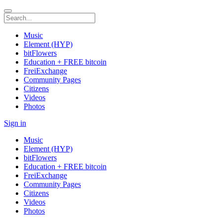
Music
Element (HYP)
bitFlowers
Education + FREE bitcoin
FreiExchange
Community Pages
Citizens
Videos
Photos
Sign in
Music
Element (HYP)
bitFlowers
Education + FREE bitcoin
FreiExchange
Community Pages
Citizens
Videos
Photos