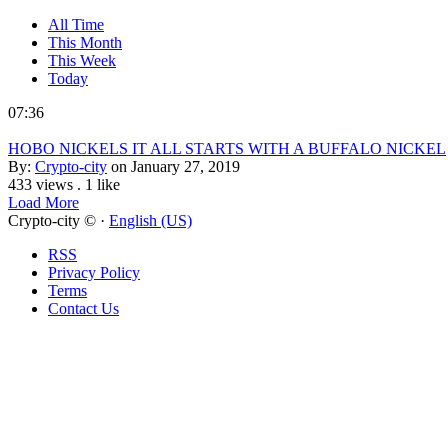
All Time
This Month
This Week
Today
07:36
HOBO NICKELS IT ALL STARTS WITH A BUFFALO NICKEL
By:
Crypto-city
on January 27, 2019
433 views
.
1 like
Load More
Crypto-city © ·
English (US)
RSS
Privacy Policy
Terms
Contact Us