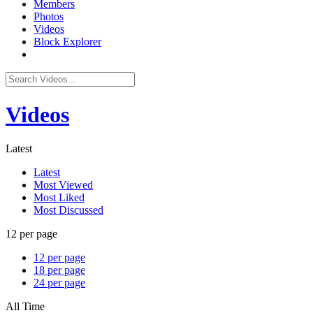
Members
Photos
Videos
Block Explorer
Videos
Latest
Latest
Most Viewed
Most Liked
Most Discussed
12 per page
12 per page
18 per page
24 per page
All Time