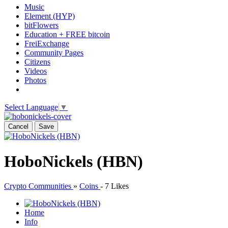
Music
Element (HYP)
bitFlowers
Education + FREE bitcoin
FreiExchange
Community Pages
Citizens
Videos
Photos
Select Language
▼
Cancel
Save
HoboNickels (HBN)
Crypto Communities
»
Coins
-
7 Likes
Home
Info