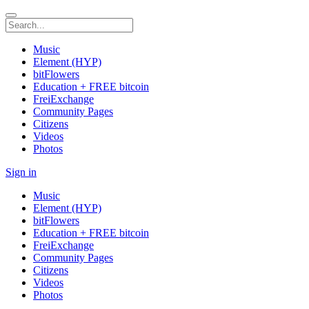
Music
Element (HYP)
bitFlowers
Education + FREE bitcoin
FreiExchange
Community Pages
Citizens
Videos
Photos
Sign in
Music
Element (HYP)
bitFlowers
Education + FREE bitcoin
FreiExchange
Community Pages
Citizens
Videos
Photos