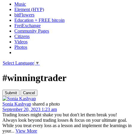
Music
Element (HYP)
bitFlowers
Education + FREE bitcoin
FreiExchange
Community Pages
Citizens
Videos
Photos
Select Language
▼
#winningtrader
Sonia Kashyap
shared a photo
September 20, 2023 1:23 am
Trading losses might shake you but don't let them break you!
Always look beyond trading losses & focus on your ultimate goal.
While you treat every loss as a lesson and implement the learnings in
your...
View More