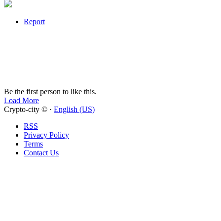
Report
Be the first person to like this.
Load More
Crypto-city © ·
English (US)
RSS
Privacy Policy
Terms
Contact Us