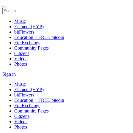
Music
Element (HYP)
bitFlowers
Education + FREE bitcoin
FreiExchange
Community Pages
Citizens
Videos
Photos
Sign in
Music
Element (HYP)
bitFlowers
Education + FREE bitcoin
FreiExchange
Community Pages
Citizens
Videos
Photos