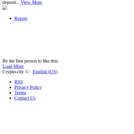
deposit...
View More
Report
Be the first person to like this.
Load More
Crypto-city © ·
English (US)
RSS
Privacy Policy
Terms
Contact Us