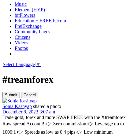
Music
Element (HYP)
bitFlowers
Education + FREE bitcoin
FreiExchange
Community Pages
Citizens
Videos
Photos
Select Language
▼
#treamforex
Sonia Kashyap
shared a photo
December 8, 2023 3:07 am
Trade gold, forex and more SWAP-FREE with the Xtreamforex
Raw spread Account! 👉 Zero commission 👉 Leverage up to
1000:1 👉 Spreads as low as 0.4 pips 👉 Low minimum