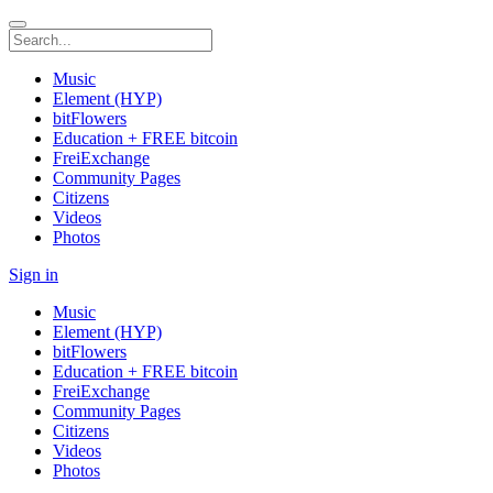
Music
Element (HYP)
bitFlowers
Education + FREE bitcoin
FreiExchange
Community Pages
Citizens
Videos
Photos
Sign in
Music
Element (HYP)
bitFlowers
Education + FREE bitcoin
FreiExchange
Community Pages
Citizens
Videos
Photos