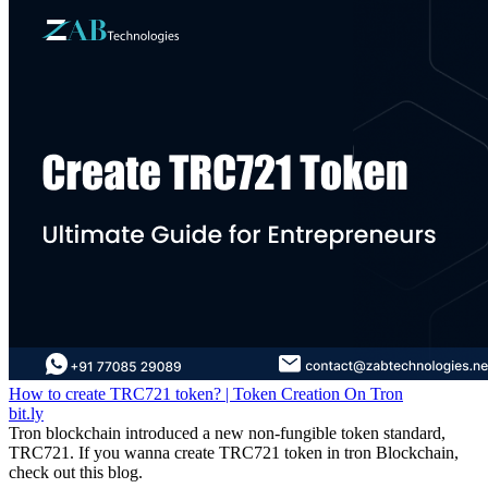
How to create TRC721 token? | Token Creation On Tron
bit.ly
Tron blockchain introduced a new non-fungible token standard,
TRC721. If you wanna create TRC721 token in tron Blockchain,
check out this blog.