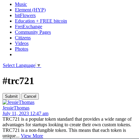
Music
Element (HYP)
bitFlowers
Education + FREE bitcoin
FreiExchange
Community Pages
Citizens
Videos
Photos
Select Language
▼
#trc721
JessieThomas
July 11, 2023 12:47 am
TRC721 is a popular token standard that provides a wide range of
advantages for startups looking to create their own custom tokens.
TRC721 is a non-fungible token. This means that each token is
unique...
View More