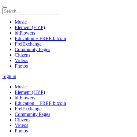
Music
Element (HYP)
bitFlowers
Education + FREE bitcoin
FreiExchange
Community Pages
Citizens
Videos
Photos
Sign in
Music
Element (HYP)
bitFlowers
Education + FREE bitcoin
FreiExchange
Community Pages
Citizens
Videos
Photos