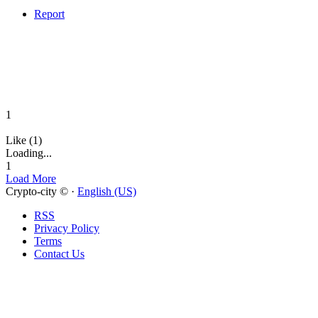
Report
1
Like (1)
Loading...
1
Load More
Crypto-city © ·
English (US)
RSS
Privacy Policy
Terms
Contact Us