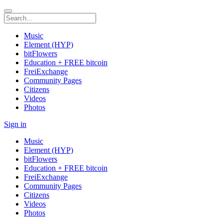
Music
Element (HYP)
bitFlowers
Education + FREE bitcoin
FreiExchange
Community Pages
Citizens
Videos
Photos
Sign in
Music
Element (HYP)
bitFlowers
Education + FREE bitcoin
FreiExchange
Community Pages
Citizens
Videos
Photos