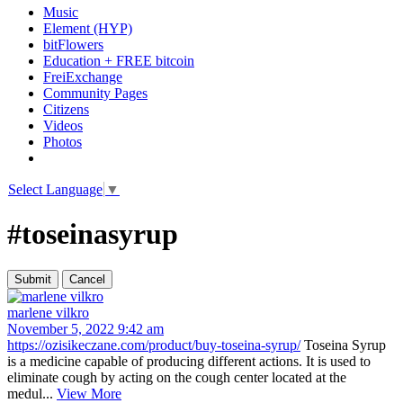
Music
Element (HYP)
bitFlowers
Education + FREE bitcoin
FreiExchange
Community Pages
Citizens
Videos
Photos
Select Language
▼
#toseinasyrup
marlene vilkro
November 5, 2022 9:42 am
https://ozisikeczane.com/product/buy-toseina-syrup/
Toseina Syrup
is a medicine capable of producing different actions. It is used to
eliminate cough by acting on the cough center located at the
medul...
View More