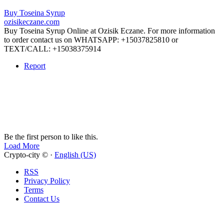
Buy Toseina Syrup
ozisikeczane.com
Buy Toseina Syrup Online at Ozisik Eczane. For more information
to order contact us on WHATSAPP: +15037825810 or
TEXT/CALL: +15038375914
Report
Be the first person to like this.
Load More
Crypto-city © ·
English (US)
RSS
Privacy Policy
Terms
Contact Us