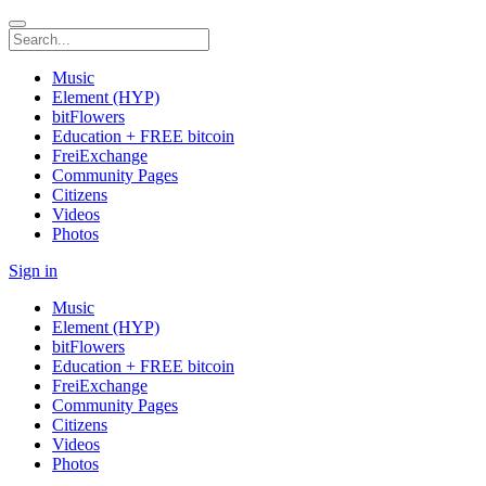
Music
Element (HYP)
bitFlowers
Education + FREE bitcoin
FreiExchange
Community Pages
Citizens
Videos
Photos
Sign in
Music
Element (HYP)
bitFlowers
Education + FREE bitcoin
FreiExchange
Community Pages
Citizens
Videos
Photos