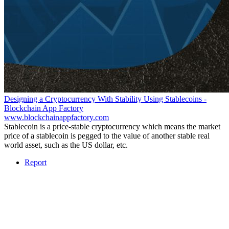
Designing a Cryptocurrency With Stability Using Stablecoins -
Blockchain App Factory
www.blockchainappfactory.com
Stablecoin is a price-stable cryptocurrency which means the market
price of a stablecoin is pegged to the value of another stable real
world asset, such as the US dollar, etc.
Report