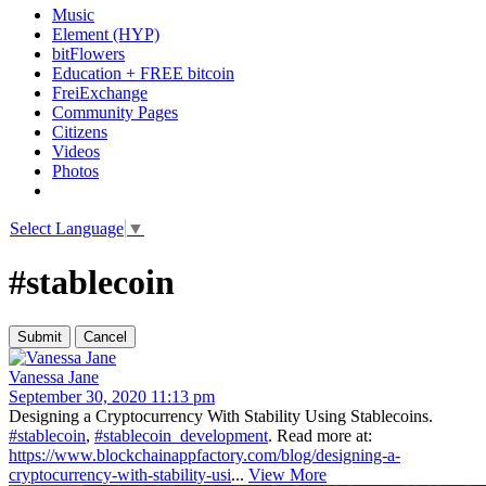
Music
Element (HYP)
bitFlowers
Education + FREE bitcoin
FreiExchange
Community Pages
Citizens
Videos
Photos
Select Language
▼
#stablecoin
Vanessa Jane
September 30, 2020 11:13 pm
Designing a Cryptocurrency With Stability Using Stablecoins.
#stablecoin
,
#stablecoin_development
. Read more at:
https://www.blockchainappfactory.com/blog/designing-a-
cryptocurrency-with-stability-usi
...
View More