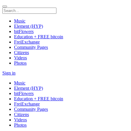
Music
Element (HYP)
bitFlowers
Education + FREE bitcoin
FreiExchange
Community Pages
Citizens
Videos
Photos
Sign in
Music
Element (HYP)
bitFlowers
Education + FREE bitcoin
FreiExchange
Community Pages
Citizens
Videos
Photos