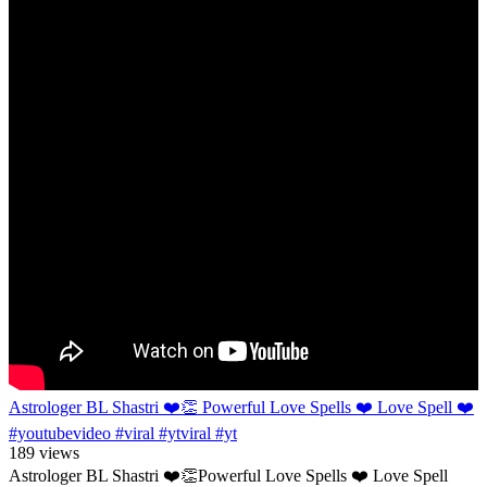
Astrologer BL Shastri ❤️👏 Powerful Love Spells ❤️ Love Spell ❤️
#youtubevideo #viral #ytviral #yt
189 views
Astrologer BL Shastri ❤️👏Powerful Love Spells ❤️ Love Spell