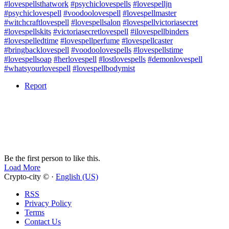
#lovespellsthatwork
#psychiclovespells
#lovespelljn
#psychiclovespell
#voodoolovespell
#lovespellmaster
#witchcraftlovespell
#lovespellsalon
#lovespellvictoriasecret
#lovespellskits
#victoriasecretlovespell
#ilovespellbinders
#lovespelledtime
#lovespellperfume
#lovespellcaster
#bringbacklovespell
#voodoolovespells
#lovespellstime
#lovespellsoap
#herlovespell
#lostlovespells
#demonlovespell
#whatsyourlovespell
#lovespellbodymist
Report
Be the first person to like this.
Load More
Crypto-city © ·
English (US)
RSS
Privacy Policy
Terms
Contact Us