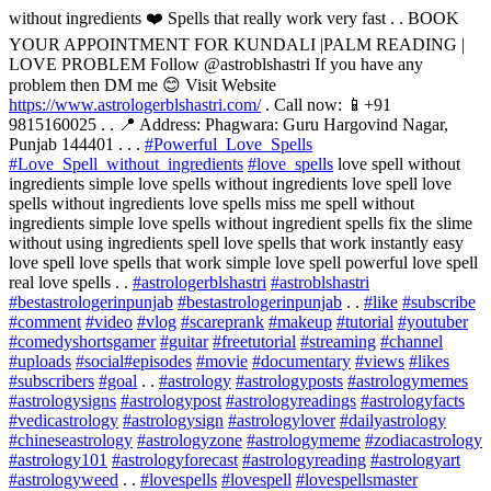
without ingredients ❤️ Spells that really work very fast . . BOOK
YOUR APPOINTMENT FOR KUNDALI |PALM READING |
LOVE PROBLEM Follow @astroblshastri If you have any
problem then DM me 😊 Visit Website
https://www.astrologerblshastri.com/
. Call now: 📱+91
9815160025 . . 📍 Address: Phagwara: Guru Hargovind Nagar,
Punjab 144401 . . .
#Powerful_Love_Spells
#Love_Spell_without_ingredients
#love_spells
love spell without
ingredients simple love spells without ingredients love spell love
spells without ingredients love spells miss me spell without
ingredients simple love spells without ingredient spells fix the slime
without using ingredients spell love spells that work instantly easy
love spell love spells that work simple love spell powerful love spell
real love spells . .
#astrologerblshastri
#astroblshastri
#bestastrologerinpunjab
#bestastrologerinpunjab
. .
#like
#subscribe
#comment
#video
#vlog
#scareprank
#makeup
#tutorial
#youtuber
#comedyshortsgamer
#guitar
#freetutorial
#streaming
#channel
#uploads
#social
#episodes
#movie
#documentary
#views
#likes
#subscribers
#goal
. .
#astrology
#astrologyposts
#astrologymemes
#astrologysigns
#astrologypost
#astrologyreadings
#astrologyfacts
#vedicastrology
#astrologysign
#astrologylover
#dailyastrology
#chineseastrology
#astrologyzone
#astrologymeme
#zodiacastrology
#astrology101
#astrologyforecast
#astrologyreading
#astrologyart
#astrologyweed
. .
#lovespells
#lovespell
#lovespellsmaster