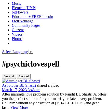
Music
Element (HYP)
bitFlowers
Education + FREE bitcoin
FreiExchange
Community Pages
Citizens
Videos
Photos
Select Language
▼
#psychiclovespell
Astrologer BL Shastri
shared a video
March 17, 2023 3:48 am
After marriage love problem solution by Pandit BL Shastri Ji, offers
you the perfect solution for your marriage related every problem.
Call him without any hesitation at (+91-9815160025) and get a
fas...
View More