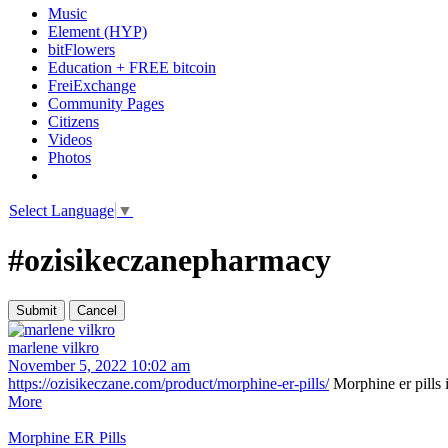
Music
Element (HYP)
bitFlowers
Education + FREE bitcoin
FreiExchange
Community Pages
Citizens
Videos
Photos
Select Language
▼
#ozisikeczanepharmacy
marlene vilkro
November 5, 2022 10:02 am
https://ozisikeczane.com/product/morphine-er-pills/
Morphine er pills i
More
Morphine ER Pills