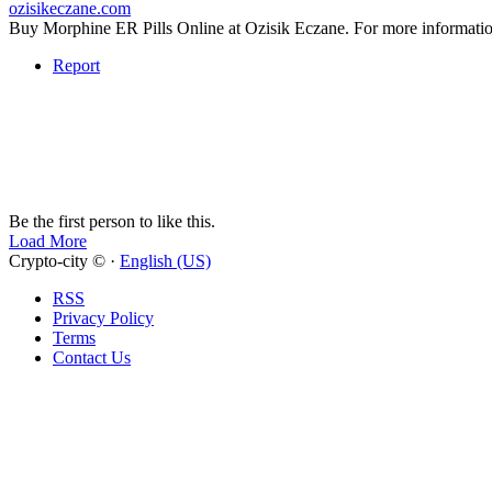
ozisikeczane.com
Buy Morphine ER Pills Online at Ozisik Eczane. For more infor
Report
Be the first person to like this.
Load More
Crypto-city © ·
English (US)
RSS
Privacy Policy
Terms
Contact Us