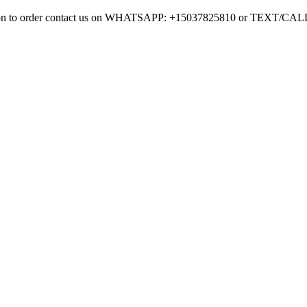
mation to order contact us on WHATSAPP: +15037825810 or TEXT/CA