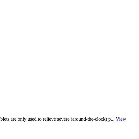
lets are only used to relieve severe (around-the-clock) p...
View