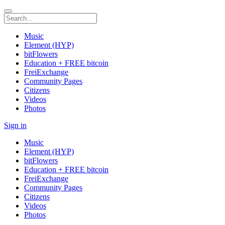
Music
Element (HYP)
bitFlowers
Education + FREE bitcoin
FreiExchange
Community Pages
Citizens
Videos
Photos
Sign in
Music
Element (HYP)
bitFlowers
Education + FREE bitcoin
FreiExchange
Community Pages
Citizens
Videos
Photos