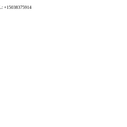
LL: +15038375914