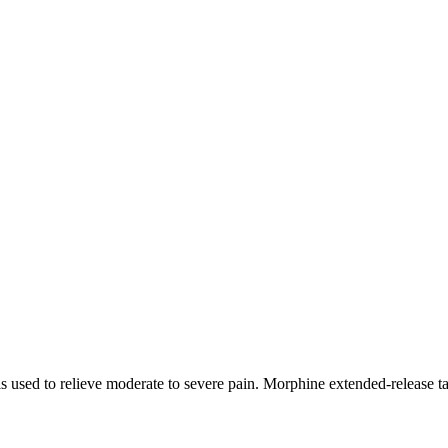
s used to relieve moderate to severe pain. Morphine extended-release tab