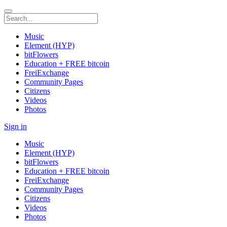
Music
Element (HYP)
bitFlowers
Education + FREE bitcoin
FreiExchange
Community Pages
Citizens
Videos
Photos
Sign in
Music
Element (HYP)
bitFlowers
Education + FREE bitcoin
FreiExchange
Community Pages
Citizens
Videos
Photos