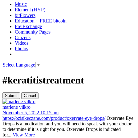
Music
Element (HYP)
bitFlowers
Education + FREE bitcoin
FreiExchange
Community Pages
Citizens
Videos
Photos
Select Language
▼
#keratitistreatment
marlene vilkro
November 5, 2022 10:15 am
https://ozisikeczane.com/product/oxervate-eye-drops/
Oxervate Eye
Drops is a medication and you will need to speak with your doctor
to determine if it is right for you. Oxervate Drops is indicated
for...
View More