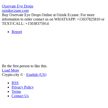
Oxervate Eye Drops
ozisikeczane.com
Buy Oxervate Eye Drops Online at Ozisik Eczane. For more
information to order contact us on WHATSAPP: +15037825810 or
TEXT/CALL: +15038375914
Report
Be the first person to like this.
Load More
Crypto-city © ·
English (US)
RSS
Privacy Policy
Terms
Contact Us