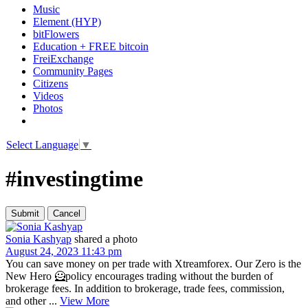
Music
Element (HYP)
bitFlowers
Education + FREE bitcoin
FreiExchange
Community Pages
Citizens
Videos
Photos
Select Language
▼
#investingtime
Sonia Kashyap
shared a photo
August 24, 2023 11:43 pm
You can save money on per trade with Xtreamforex. Our Zero is the
New Hero 🦸policy encourages trading without the burden of
brokerage fees. In addition to brokerage, trade fees, commission,
and other ...
View More