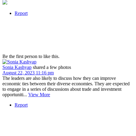
Report
Be the first person to like this.
Sonia Kashyap
shared a few photos
August 22, 2023 11:16 pm
The leaders are also likely to discuss how they can improve
economic ties between their diverse economies. They are expected
to engage in a series of discussions about trade and investment
opportuniti...
View More
Report