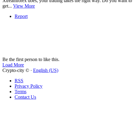
Xtreamforex does, your trading takes the right way. Do you want to
get...
View More
Report
Be the first person to like this.
Load More
Crypto-city © ·
English (US)
RSS
Privacy Policy
Terms
Contact Us