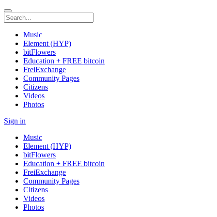
Music
Element (HYP)
bitFlowers
Education + FREE bitcoin
FreiExchange
Community Pages
Citizens
Videos
Photos
Sign in
Music
Element (HYP)
bitFlowers
Education + FREE bitcoin
FreiExchange
Community Pages
Citizens
Videos
Photos