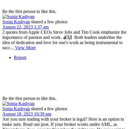
Be the first person to like this.
Sonia Kashyap
shared a few photos
August 22, 2023 1:37 am
2 quotes from Apple CEOs Steve Jobs and Tim Cook emphasize the
importance of passion and work. 🍎🙌⁣ ⁣ Both leaders underline the
idea of dedication and love for one's work as being instrumental to
succ...
View More
Report
Be the first person to like this.
Sonia Kashyap
shared a few photos
August 18, 2023 10:39 pm
Are you sure trading with your broker is legal? Here is an option to
make sure. Read our post. If your broker works under AML, as