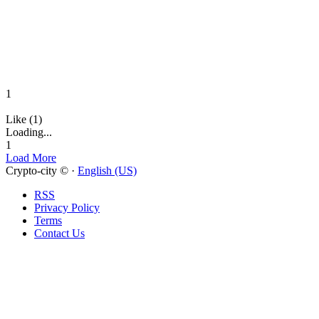
1
Like (1)
Loading...
1
Load More
Crypto-city © ·
English (US)
RSS
Privacy Policy
Terms
Contact Us