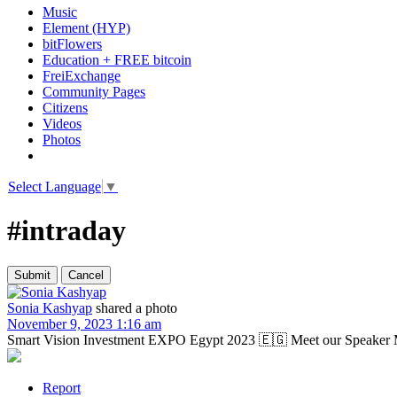
Music
Element (HYP)
bitFlowers
Education + FREE bitcoin
FreiExchange
Community Pages
Citizens
Videos
Photos
Select Language
▼
#intraday
Sonia Kashyap
shared a photo
November 9, 2023 1:16 am
Smart Vision Investment EXPO Egypt 2023 🇪🇬 Meet our Speaker Mr
Report