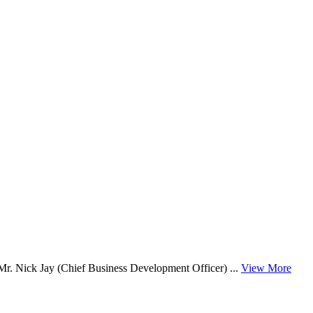
. Nick Jay (Chief Business Development Officer) ...
View More