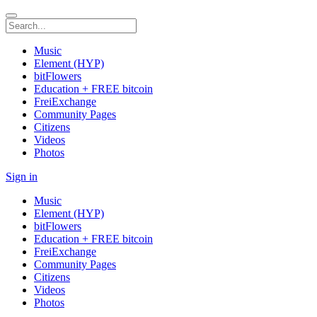
Music
Element (HYP)
bitFlowers
Education + FREE bitcoin
FreiExchange
Community Pages
Citizens
Videos
Photos
Sign in
Music
Element (HYP)
bitFlowers
Education + FREE bitcoin
FreiExchange
Community Pages
Citizens
Videos
Photos