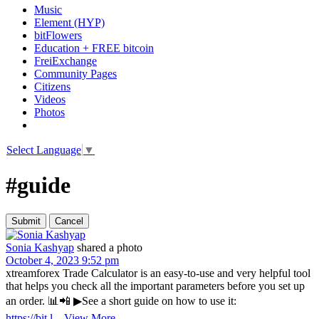
Music
Element (HYP)
bitFlowers
Education + FREE bitcoin
FreiExchange
Community Pages
Citizens
Videos
Photos
Select Language
▼
#guide
Sonia Kashyap
shared a photo
October 4, 2023 9:52 pm
xtreamforex Trade Calculator is an easy-to-use and very helpful tool
that helps you check all the important parameters before you set up
an order. 📊📲 ▶See a short guide on how to use it:
https://bit.l
...
View More