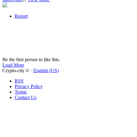
Report
Be the first person to like this.
Load More
Crypto-city © ·
English (US)
RSS
Privacy Policy
Terms
Contact Us