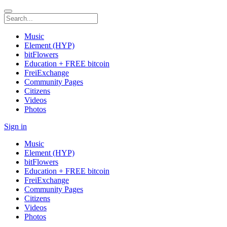
Music
Element (HYP)
bitFlowers
Education + FREE bitcoin
FreiExchange
Community Pages
Citizens
Videos
Photos
Sign in
Music
Element (HYP)
bitFlowers
Education + FREE bitcoin
FreiExchange
Community Pages
Citizens
Videos
Photos