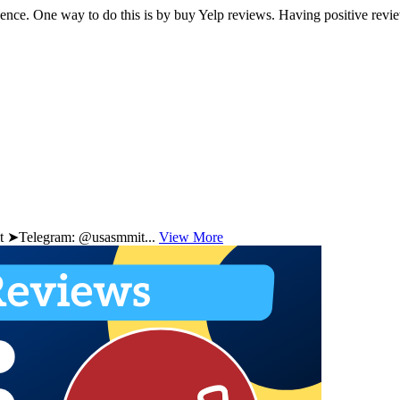
resence. One way to do this is by buy Yelp reviews. Having positive rev
 ➤Telegram: @usasmmit...
View More