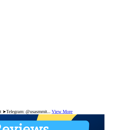
 ➤Telegram: @usasmmit...
View More