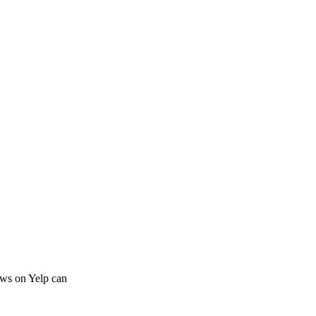
iews on Yelp can