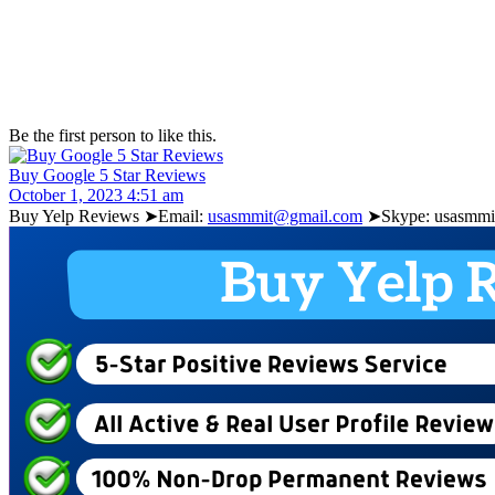
Be the first person to like this.
Buy Google 5 Star Reviews
October 1, 2023 4:51 am
Buy Yelp Reviews ➤Email:
usasmmit@gmail.com
➤Skype: usasmmit