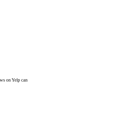
iews on Yelp can