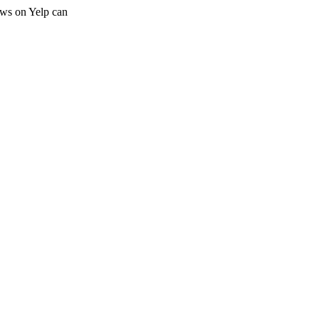
iews on Yelp can