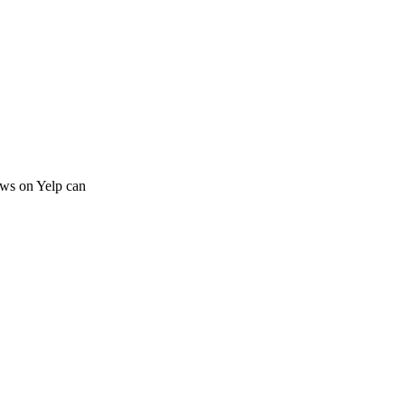
iews on Yelp can