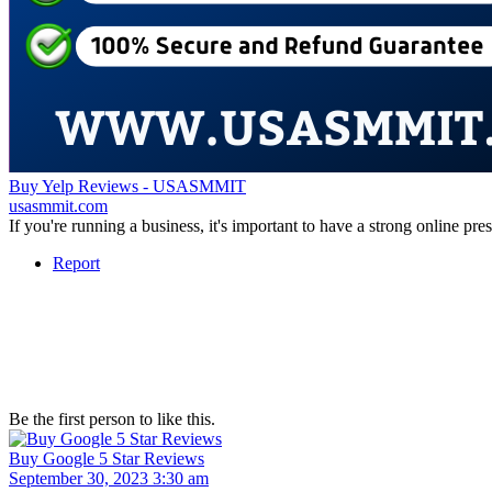
Buy Yelp Reviews - USASMMIT
usasmmit.com
If you're running a business, it's important to have a strong online p
Report
Be the first person to like this.
Buy Google 5 Star Reviews
September 30, 2023 3:30 am