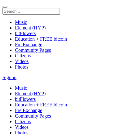
Music
Element (HYP)
bitFlowers
Education + FREE bitcoin
FreiExchange
Community Pages
Citizens
Videos
Photos
Sign in
Music
Element (HYP)
bitFlowers
Education + FREE bitcoin
FreiExchange
Community Pages
Citizens
Videos
Photos