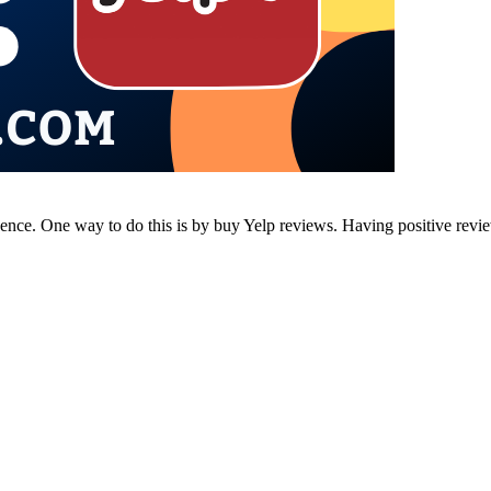
resence. One way to do this is by buy Yelp reviews. Having positive rev