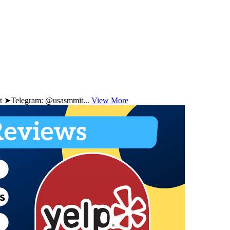
 ➤Telegram: @usasmmit...
View More