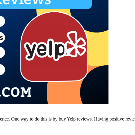
resence. One way to do this is by buy Yelp reviews. Having positive rev