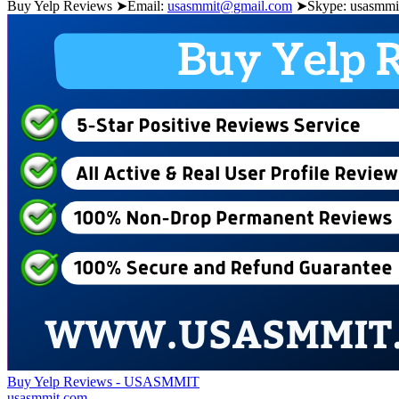
Buy Yelp Reviews ➤Email:
usasmmit@gmail.com
➤Skype: usasmmit
Buy Yelp Reviews - USASMMIT
usasmmit.com