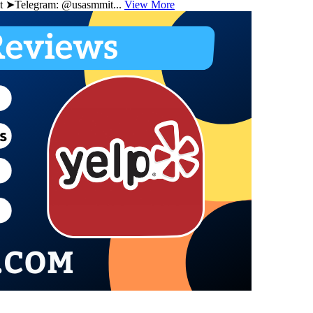
 ➤Telegram: @usasmmit...
View More