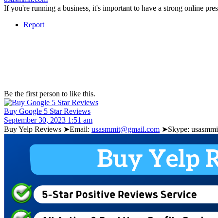
If you're running a business, it's important to have a strong online p
Report
Be the first person to like this.
Buy Google 5 Star Reviews
September 30, 2023 1:51 am
Buy Yelp Reviews ➤Email:
usasmmit@gmail.com
➤Skype: usasmmit