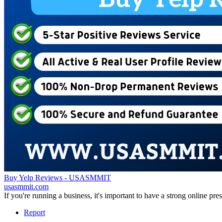
Buy Yelp Reviews - USASMMIT
usasmmit.com
If you're running a business, it's important to have a strong online p
Report