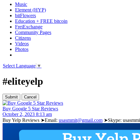
Music
Element (HYP)
bitFlowers
Education + FREE bitcoin
FreiExchange
Community Pages
Citizens
Videos
Photos
Select Language
▼
#eliteyelp
Buy Google 5 Star Reviews
October 2, 2023 8:13 am
Buy Yelp Reviews ➤Email:
usasmmit@gmail.com
➤Skype: usasmmit