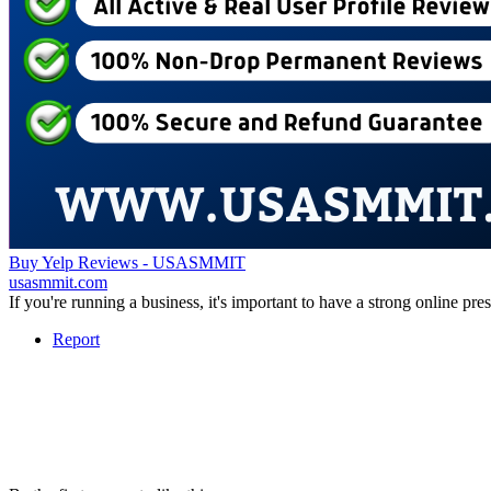
Buy Yelp Reviews - USASMMIT
usasmmit.com
If you're running a business, it's important to have a strong online p
Report