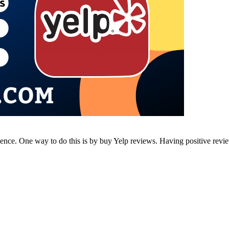
resence. One way to do this is by buy Yelp reviews. Having positive rev