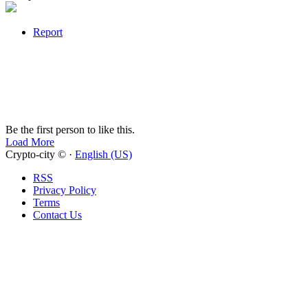
Report
Be the first person to like this.
Load More
Crypto-city © ·
English (US)
RSS
Privacy Policy
Terms
Contact Us