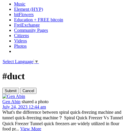
Music
Element (HYP)
bitFlowers
Education + FREE bitcoin
FreiExchange
Community Pages
Citizens
Videos
Photos
Select Language
▼
#duct
Gen Abin
shared a photo
July 24, 2023 12:44 am
What's the difference between spiral quick-freezing machine and
tunnel quick-freezing machine？ Spiral Quick Freezer Vs Tunnel
Quick Freezer Tunnel quick freezers are widely utilized in flour
food pr...
View More