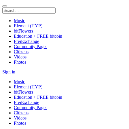
Music
Element (HYP)
bitFlowers
Education + FREE bitcoin
FreiExchange
Community Pages
Citizens
Videos
Photos
Sign in
Music
Element (HYP)
bitFlowers
Education + FREE bitcoin
FreiExchange
Community Pages
Citizens
Videos
Photos