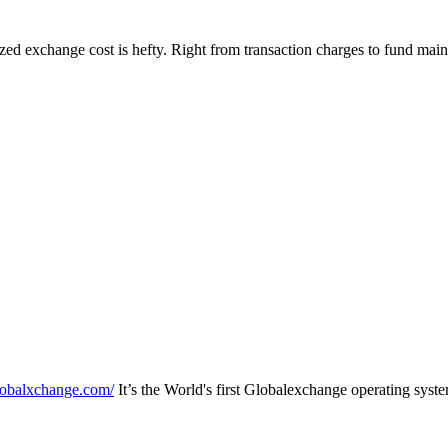
zed exchange cost is hefty. Right from transaction charges to fund maint
lobalxchange.com/
It’s the World's first Globalexchange operating sys