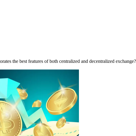
porates the best features of both centralized and decentralized exchan