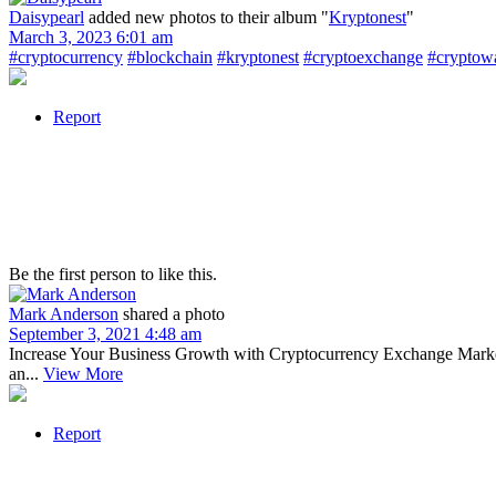
Daisypearl
added new photos to their album "
Kryptonest
"
March 3, 2023 6:01 am
#cryptocurrency
#blockchain
#kryptonest
#cryptoexchange
#cryptowa
Report
Be the first person to like this.
Mark Anderson
shared a photo
September 3, 2021 4:48 am
Increase Your Business Growth with Cryptocurrency Exchange Marketi
an...
View More
Report