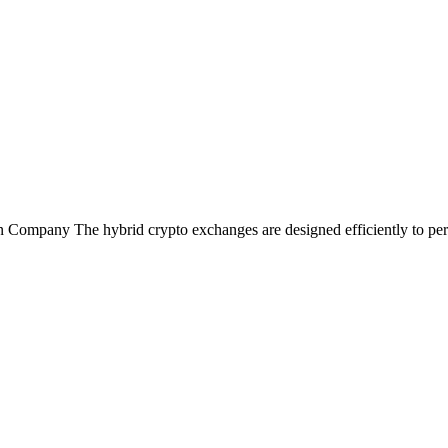
ompany The hybrid crypto exchanges are designed efficiently to perfo