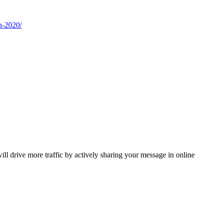
n-2020/
 drive more traffic by actively sharing your message in online