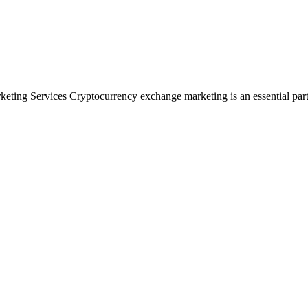
ng Services Cryptocurrency exchange marketing is an essential part of