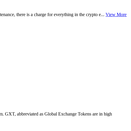
enance, there is a charge for everything in the crypto e...
View More
tem. GXT, abbreviated as Global Exchange Tokens are in high