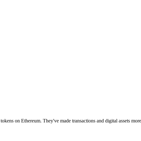
0 tokens on Ethereum. They've made transactions and digital assets mor