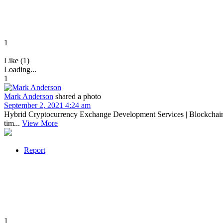
1
Like (1)
Loading...
1
Mark Anderson
shared a photo
September 2, 2021 4:24 am
Hybrid Cryptocurrency Exchange Development Services | Blockchain C
tim...
View More
Report
1