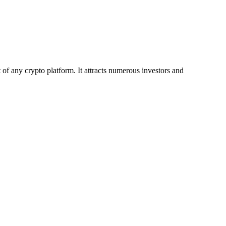
 any crypto platform. It attracts numerous investors and