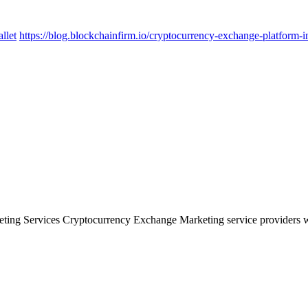
llet
https://blog.blockchainfirm.io/cryptocurrency-exchange-platform-i
ng Services Cryptocurrency Exchange Marketing service providers will