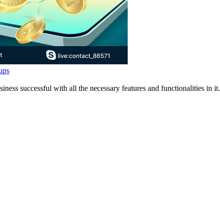
ups
 successful with all the necessary features and functionalities in it.