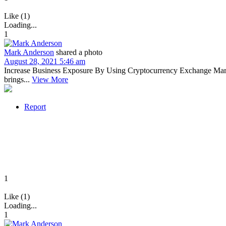
Like (1)
Loading...
1
Mark Anderson
shared a photo
August 28, 2021 5:46 am
Increase Business Exposure By Using Cryptocurrency Exchange Marketi
brings...
View More
Report
1
Like (1)
Loading...
1