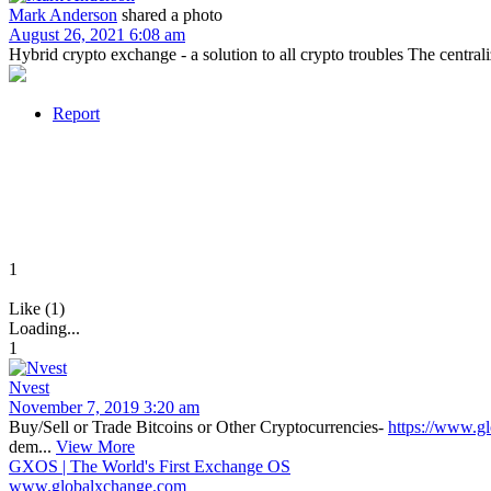
Mark Anderson
shared a photo
August 26, 2021 6:08 am
Hybrid crypto exchange - a solution to all crypto troubles The centrali
Report
1
Like (1)
Loading...
1
Nvest
November 7, 2019 3:20 am
Buy/Sell or Trade Bitcoins or Other Cryptocurrencies-
https://www.g
dem...
View More
GXOS | The World's First Exchange OS
www.globalxchange.com