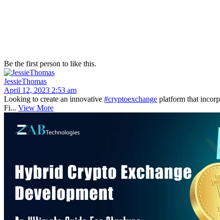
Be the first person to like this.
JessieThomas
April 12, 2023 2:53 am
Looking to create an innovative
#cryptoexchange
platform that incor
Fi...
View More