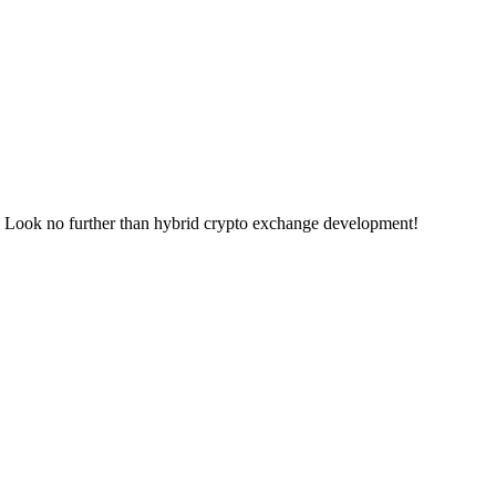
ge? Look no further than hybrid crypto exchange development!