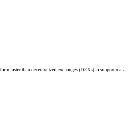
rm faster than decentralized exchanges (DEXs) to support real-