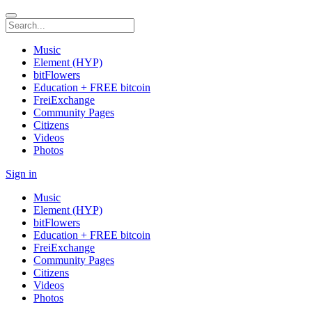
Music
Element (HYP)
bitFlowers
Education + FREE bitcoin
FreiExchange
Community Pages
Citizens
Videos
Photos
Sign in
Music
Element (HYP)
bitFlowers
Education + FREE bitcoin
FreiExchange
Community Pages
Citizens
Videos
Photos