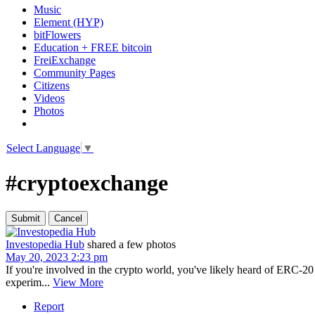
Music
Element (HYP)
bitFlowers
Education + FREE bitcoin
FreiExchange
Community Pages
Citizens
Videos
Photos
Select Language
▼
#cryptoexchange
Investopedia Hub
shared a few photos
May 20, 2023 2:23 pm
If you're involved in the crypto world, you've likely heard of ERC-2
experim...
View More
Report