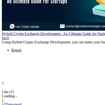
Hybrid Crypto Exchange Development - An Ultimate Guide for Start
bit.ly
Using Hybrid Crypto Exchange Development, you can make your business
Report
1
Like (1)
Loading...
1