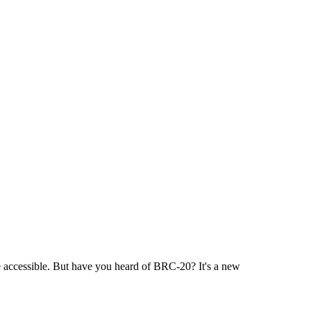
e accessible. But have you heard of BRC-20? It's a new