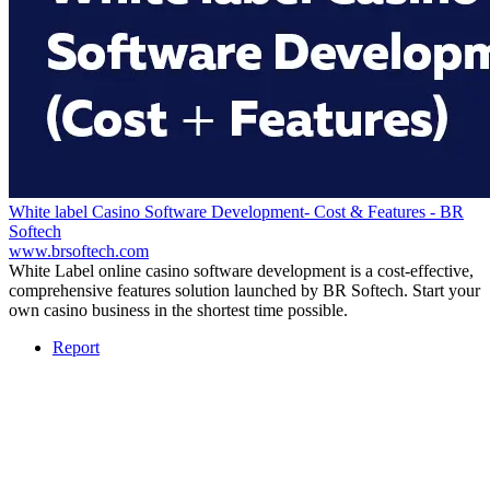
White label Casino Software Development- Cost & Features - BR
Softech
www.brsoftech.com
White Label online casino software development is a cost-effective,
comprehensive features solution launched by BR Softech. Start your
own casino business in the shortest time possible.
Report