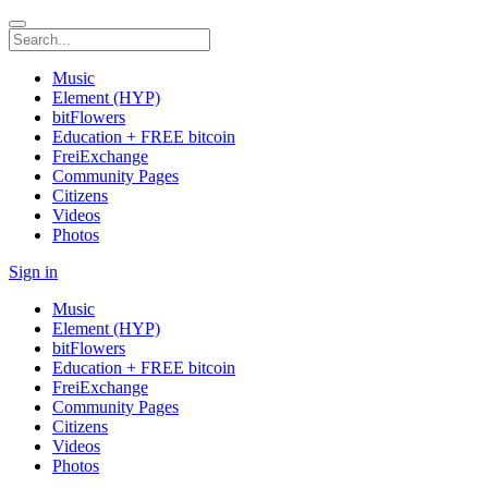
Music
Element (HYP)
bitFlowers
Education + FREE bitcoin
FreiExchange
Community Pages
Citizens
Videos
Photos
Sign in
Music
Element (HYP)
bitFlowers
Education + FREE bitcoin
FreiExchange
Community Pages
Citizens
Videos
Photos