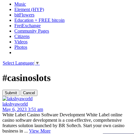
Music
Element (HYP)
bitFlowers
Education + FREE bitcoin
FreiExchange
Community Pages
Citizens
Videos
Photos
Select Language
▼
#casinoslots
lakshyaworld
May 6, 2023 3:51 am
White Label Casino Software Development White Label online
casino software development is a cost-effective, comprehensive
features solution launched by BR Softech. Start your own casino
business in ...
View More