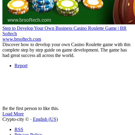
Step to Develop Your Own Business Casino Roulette Game | BR
Softech
www.brsoftech.com
Discover how to develop your own Casino Roulette game with this
complete step by step guide on game development. The game has
had great success all across the world.
Report
Be the first person to like this.
Load More
Crypto-city © ·
English (US)
RSS
Privacy Policy