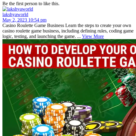
Be the first person to like this.
lakshyaworld
May 2, 2023 10:54 pm
Casino Roulette Game Business Learn the steps to create your own
casino roulette game business, including defining rules, coding game
logic, testing, and launching the game. ...
View More