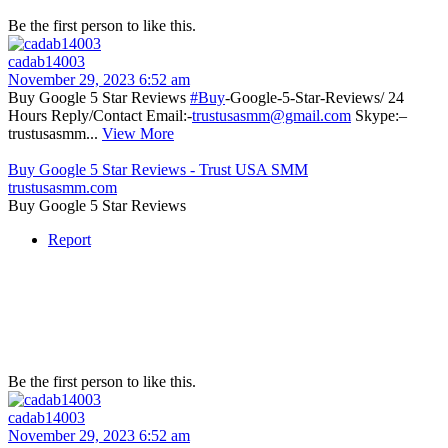
Be the first person to like this.
cadab14003
November 29, 2023 6:52 am
Buy Google 5 Star Reviews
#Buy
-Google-5-Star-Reviews/ 24
Hours Reply/Contact Email:-
trustusasmm@gmail.com
Skype:–
trustusasmm...
View More
Buy Google 5 Star Reviews - Trust USA SMM
trustusasmm.com
Buy Google 5 Star Reviews
Report
Be the first person to like this.
cadab14003
November 29, 2023 6:52 am