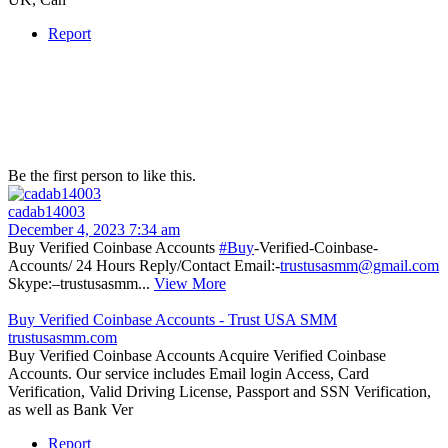
Report
Be the first person to like this.
cadab14003
December 4, 2023 7:34 am
Buy Verified Coinbase Accounts
#Buy
-Verified-Coinbase-
Accounts/ 24 Hours Reply/Contact Email:-
trustusasmm@gmail.com
Skype:–trustusasmm...
View More
Buy Verified Coinbase Accounts - Trust USA SMM
trustusasmm.com
Buy Verified Coinbase Accounts Acquire Verified Coinbase
Accounts. Our service includes Email login Access, Card
Verification, Valid Driving License, Passport and SSN Verification,
as well as Bank Ver
Report