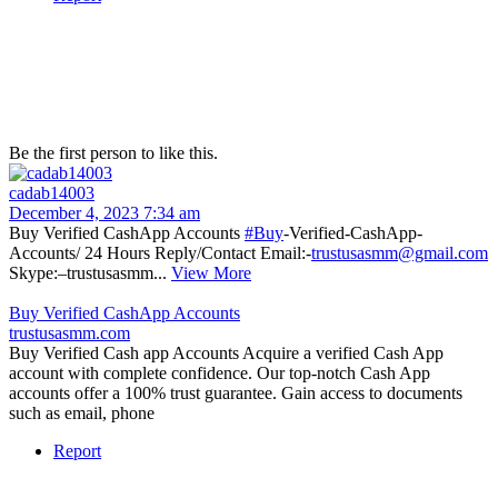
Be the first person to like this.
cadab14003
December 4, 2023 7:34 am
Buy Verified CashApp Accounts
#Buy
-Verified-CashApp-
Accounts/ 24 Hours Reply/Contact Email:-
trustusasmm@gmail.com
Skype:–trustusasmm...
View More
Buy Verified CashApp Accounts
trustusasmm.com
Buy Verified Cash app Accounts Acquire a verified Cash App
account with complete confidence. Our top-notch Cash App
accounts offer a 100% trust guarantee. Gain access to documents
such as email, phone
Report