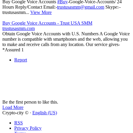
Buy Google Voice Accounts
#Buy
-Google-Voice-Accounts/ 24
Hours Reply/Contact Email:-
trustusasmm@gmail.com
Skype:–
trustusasmm...
View More
Buy Google Voice Accounts - Trust USA SMM
trustusasmm.com
Obtain Google Voice Accounts with U.S. Numbers A Google Voice
number is compatible with smartphones and the web, allowing you
to make and receive calls from any location. Our service gives-
*Assured 1
Report
Be the first person to like this.
Load More
Crypto-city © ·
English (US)
RSS
Privacy Policy