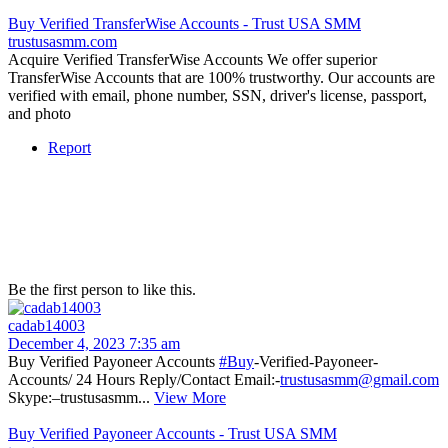
Buy Verified TransferWise Accounts - Trust USA SMM
trustusasmm.com
Acquire Verified TransferWise Accounts We offer superior
TransferWise Accounts that are 100% trustworthy. Our accounts are
verified with email, phone number, SSN, driver's license, passport,
and photo
Report
Be the first person to like this.
cadab14003
December 4, 2023 7:35 am
Buy Verified Payoneer Accounts
#Buy
-Verified-Payoneer-
Accounts/ 24 Hours Reply/Contact Email:-
trustusasmm@gmail.com
Skype:–trustusasmm...
View More
Buy Verified Payoneer Accounts - Trust USA SMM