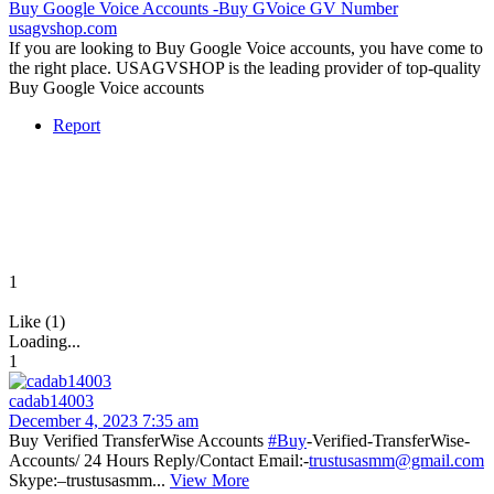
Buy Google Voice Accounts -Buy GVoice GV Number
usagvshop.com
If you are looking to Buy Google Voice accounts, you have come to
the right place. USAGVSHOP is the leading provider of top-quality
Buy Google Voice accounts
Report
1
Like (1)
Loading...
1
cadab14003
December 4, 2023 7:35 am
Buy Verified TransferWise Accounts
#Buy
-Verified-TransferWise-
Accounts/ 24 Hours Reply/Contact Email:-
trustusasmm@gmail.com
Skype:–trustusasmm...
View More