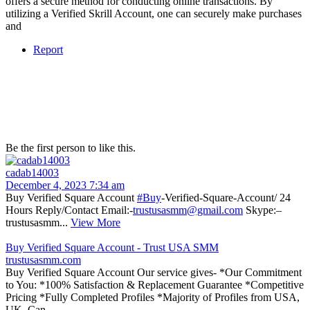
offers a secure method for conducting online transactions. By
utilizing a Verified Skrill Account, one can securely make purchases
and
Report
Be the first person to like this.
cadab14003
December 4, 2023 7:34 am
Buy Verified Square Account
#Buy
-Verified-Square-Account/ 24
Hours Reply/Contact Email:-
trustusasmm@gmail.com
Skype:–
trustusasmm...
View More
Buy Verified Square Account - Trust USA SMM
trustusasmm.com
Buy Verified Square Account Our service gives- *Our Commitment
to You: *100% Satisfaction & Replacement Guarantee *Competitive
Pricing *Fully Completed Profiles *Majority of Profiles from USA,
UK, Can