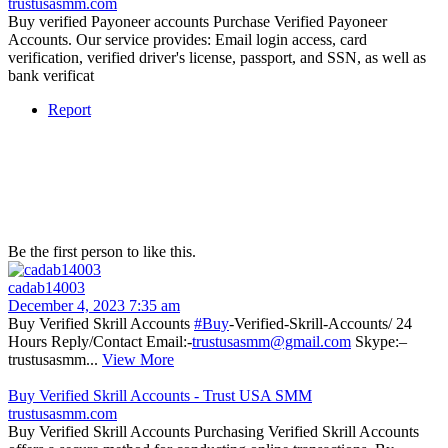
trustusasmm.com
Buy verified Payoneer accounts Purchase Verified Payoneer
Accounts. Our service provides: Email login access, card
verification, verified driver's license, passport, and SSN, as well as
bank verificat
Report
Be the first person to like this.
cadab14003
December 4, 2023 7:35 am
Buy Verified Skrill Accounts
#Buy
-Verified-Skrill-Accounts/ 24
Hours Reply/Contact Email:-
trustusasmm@gmail.com
Skype:–
trustusasmm...
View More
Buy Verified Skrill Accounts - Trust USA SMM
trustusasmm.com
Buy Verified Skrill Accounts Purchasing Verified Skrill Accounts