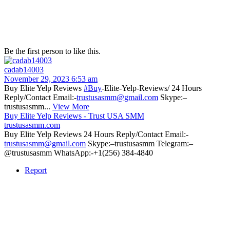
Be the first person to like this.
cadab14003
November 29, 2023 6:53 am
Buy Elite Yelp Reviews
#Buy
-Elite-Yelp-Reviews/ 24 Hours
Reply/Contact Email:-
trustusasmm@gmail.com
Skype:–
trustusasmm...
View More
Buy Elite Yelp Reviews - Trust USA SMM
trustusasmm.com
Buy Elite Yelp Reviews 24 Hours Reply/Contact Email:-
trustusasmm@gmail.com
Skype:–trustusasmm Telegram:–
@trustusasmm WhatsApp:-+1(256) 384-4840
Report