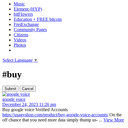
Music
Element (HYP)
bitFlowers
Education + FREE bitcoin
FreiExchange
Community Pages
Citizens
Videos
Photos
Select Language
▼
#buy
google voice
December 24, 2023 11:26 pm
Buy google voice Verified Accounts
https://usagvshop.com/product/buy-google-voice-accounts/
On the
off chance that you need more data simply thump us- ...
View More