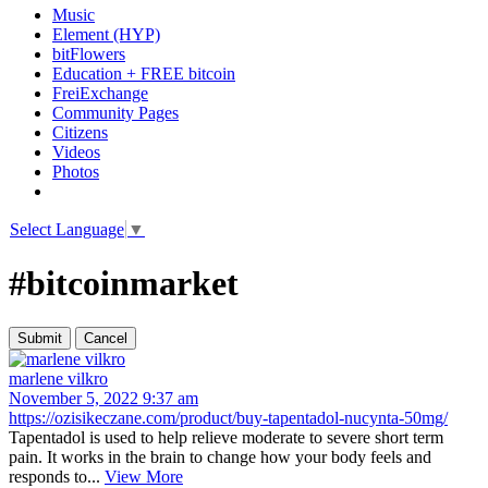
Music
Element (HYP)
bitFlowers
Education + FREE bitcoin
FreiExchange
Community Pages
Citizens
Videos
Photos
Select Language
▼
#bitcoinmarket
marlene vilkro
November 5, 2022 9:37 am
https://ozisikeczane.com/product/buy-tapentadol-nucynta-50mg/
Tapentadol is used to help relieve moderate to severe short term
pain. It works in the brain to change how your body feels and
responds to...
View More