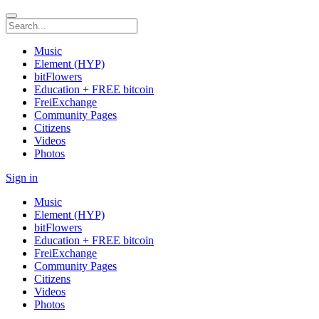
Music
Element (HYP)
bitFlowers
Education + FREE bitcoin
FreiExchange
Community Pages
Citizens
Videos
Photos
Sign in
Music
Element (HYP)
bitFlowers
Education + FREE bitcoin
FreiExchange
Community Pages
Citizens
Videos
Photos