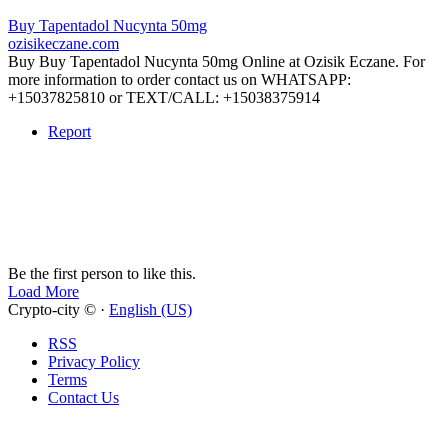
Buy Tapentadol Nucynta 50mg
ozisikeczane.com
Buy Buy Tapentadol Nucynta 50mg Online at Ozisik Eczane. For
more information to order contact us on WHATSAPP:
+15037825810 or TEXT/CALL: +15038375914
Report
Be the first person to like this.
Load More
Crypto-city © ·
English (US)
RSS
Privacy Policy
Terms
Contact Us