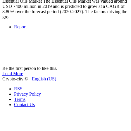
Essential Oils Market The Essential Oils Market was valued around
USD 7400 million in 2019 and is predicted to grow at a CAGR of
8.80% over the forecast period (2020-2027). The factors driving the
gro
Report
Be the first person to like this.
Load More
Crypto-city © ·
English (US)
RSS
Privacy Policy
Terms
Contact Us