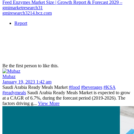
Feed Enzymes Market Size | Growth Report & Forecast 2029 –
gmimarketresearch31
gmiresearch3214.bcz.com
Report
Be the first person to like this.
Mubaz
January 19, 2023 1:42 am
Saudi Arabia Ready Meals Market
#food
#beverages
#KSA
#readymeals
Saudi Arabia Ready Meals Market is expected to grow
at a CAGR of 6.7%, during the forecast period (2019-2026). The
factors driving g...
View More