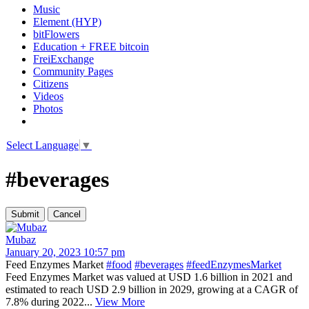
Music
Element (HYP)
bitFlowers
Education + FREE bitcoin
FreiExchange
Community Pages
Citizens
Videos
Photos
Select Language
▼
#beverages
Mubaz
January 20, 2023 10:57 pm
Feed Enzymes Market
#food
#beverages
#feedEnzymesMarket
Feed Enzymes Market was valued at USD 1.6 billion in 2021 and
estimated to reach USD 2.9 billion in 2029, growing at a CAGR of
7.8% during 2022...
View More