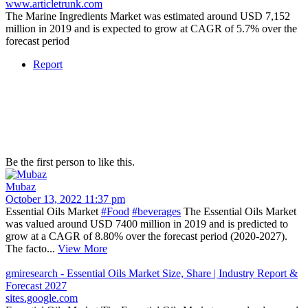
www.articletrunk.com
The Marine Ingredients Market was estimated around USD 7,152
million in 2019 and is expected to grow at CAGR of 5.7% over the
forecast period
Report
Be the first person to like this.
Mubaz
October 13, 2022 11:37 pm
Essential Oils Market
#Food
#beverages
The Essential Oils Market
was valued around USD 7400 million in 2019 and is predicted to
grow at a CAGR of 8.80% over the forecast period (2020-2027).
The facto...
View More
gmiresearch - Essential Oils Market Size, Share | Industry Report &
Forecast 2027
sites.google.com