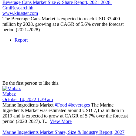
Beverage Cans Market Size & Share Report, 2021-2028 |
GmiResearchhh
www.klusster.com
The Beverage Cans Market is expected to reach USD 33,400
million by 2028, growing at a CAGR of 5.6% over the forecast
period (2021-2028).
Report
Be the first person to like this.
Mubaz
October 14, 2022 1:39 am
Marine Ingredients Market
#Food
#beverages
The Marine
Ingredients Market was estimated around USD 7,152 million in
2019 and is expected to grow at CAGR of 5.7% over the forecast
period (2020-2027). T...
View More
Marine Ingredients Market Share, Size & Industry Report, 2027