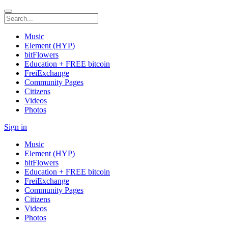
Music
Element (HYP)
bitFlowers
Education + FREE bitcoin
FreiExchange
Community Pages
Citizens
Videos
Photos
Sign in
Music
Element (HYP)
bitFlowers
Education + FREE bitcoin
FreiExchange
Community Pages
Citizens
Videos
Photos