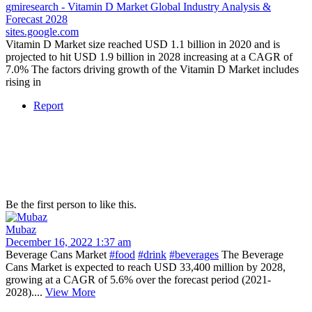
gmiresearch - Vitamin D Market Global Industry Analysis &
Forecast 2028
sites.google.com
Vitamin D Market size reached USD 1.1 billion in 2020 and is
projected to hit USD 1.9 billion in 2028 increasing at a CAGR of
7.0% The factors driving growth of the Vitamin D Market includes
rising in
Report
Be the first person to like this.
Mubaz
December 16, 2022 1:37 am
Beverage Cans Market
#food
#drink
#beverages
The Beverage
Cans Market is expected to reach USD 33,400 million by 2028,
growing at a CAGR of 5.6% over the forecast period (2021-
2028)....
View More