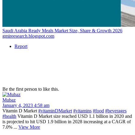
Saudi Arabia Ready Meals Market Size, Share & Growth 2026
gmireesearch.blogspot.com
Report
Be the first person to like this.
Mubaz
January 4, 2023 4:58 am
Vitamin D Market
#vitaminDMarket
#vitamins
#food
#beverages
#health
Vitamin D Market size reached USD 1.1 billion in 2020 and
is projected to hit USD 1.9 billion in 2028 increasing at a CAGR of
7.0% ...
View More