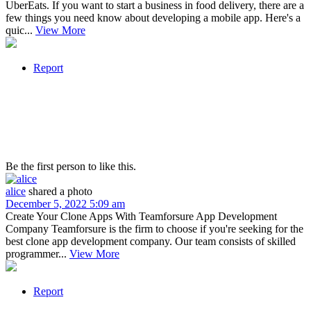
UberEats. If you want to start a business in food delivery, there are a
few things you need know about developing a mobile app. Here's a
quic...
View More
Report
Be the first person to like this.
alice
shared a photo
December 5, 2022 5:09 am
Create Your Clone Apps With Teamforsure App Development
Company Teamforsure is the firm to choose if you're seeking for the
best clone app development company. Our team consists of skilled
programmer...
View More
Report