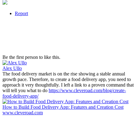
Report
Be the first person to like this.
Alex Ullo
The food delivery market is on the rise showing a stable annual
growth pace. Therefore, to create a food delivery app, you need to
approach it very thoughtfully. I left a link to a proven command that
will tell you what to do
https://www.cleveroad.com/blog/create-
food-delivery-app/
How to Build Food Delivery App: Features and Creation Cost
www.cleveroad.com