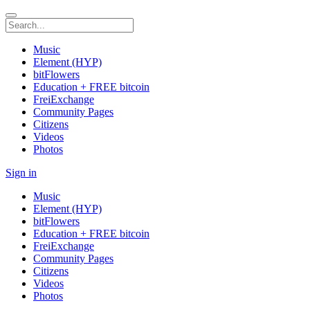
Music
Element (HYP)
bitFlowers
Education + FREE bitcoin
FreiExchange
Community Pages
Citizens
Videos
Photos
Sign in
Music
Element (HYP)
bitFlowers
Education + FREE bitcoin
FreiExchange
Community Pages
Citizens
Videos
Photos