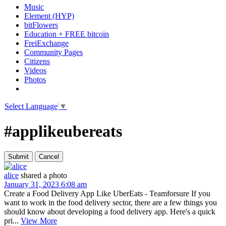
Music
Element (HYP)
bitFlowers
Education + FREE bitcoin
FreiExchange
Community Pages
Citizens
Videos
Photos
Select Language
▼
#applikeubereats
alice
shared a photo
January 31, 2023 6:08 am
Create a Food Delivery App Like UberEats - Teamforsure If you
want to work in the food delivery sector, there are a few things you
should know about developing a food delivery app. Here's a quick
pri...
View More