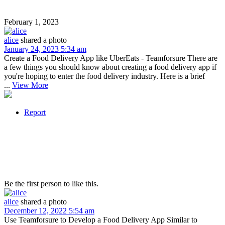
February 1, 2023
alice
shared a photo
January 24, 2023 5:34 am
Create a Food Delivery App like UberEats - Teamforsure There are
a few things you should know about creating a food delivery app if
you're hoping to enter the food delivery industry. Here is a brief
...
View More
Report
Be the first person to like this.
alice
shared a photo
December 12, 2022 5:54 am
Use Teamforsure to Develop a Food Delivery App Similar to