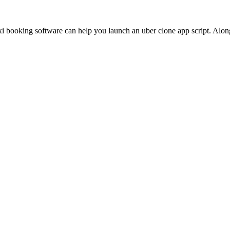
ooking software can help you launch an uber clone app script. Along