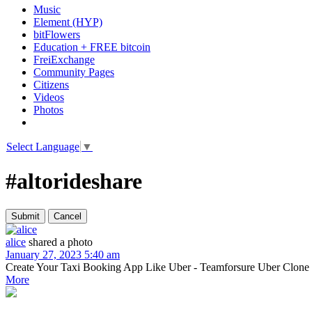
Music
Element (HYP)
bitFlowers
Education + FREE bitcoin
FreiExchange
Community Pages
Citizens
Videos
Photos
Select Language
▼
#altorideshare
alice
shared a photo
January 27, 2023 5:40 am
Create Your Taxi Booking App Like Uber - Teamforsure Uber Clone is one
More