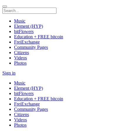
Music
Element (HYP)
bitFlowers
Education + FREE bitcoin
FreiExchange
Community Pages
Citizens
Videos
Photos
Sign in
Music
Element (HYP)
bitFlowers
Education + FREE bitcoin
FreiExchange
Community Pages
Citizens
Videos
Photos