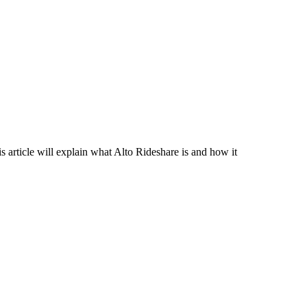
article will explain what Alto Rideshare is and how it