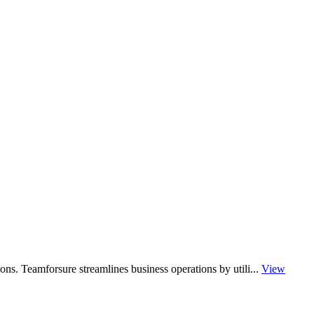
ons. Teamforsure streamlines business operations by utili...
View