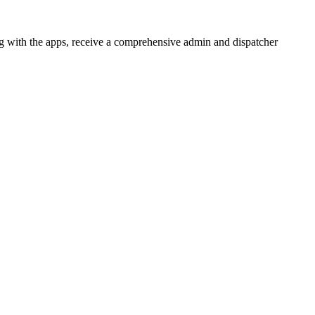
 with the apps, receive a comprehensive admin and dispatcher