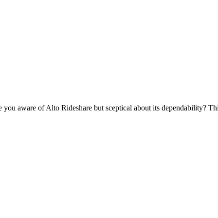
u aware of Alto Rideshare but sceptical about its dependability? This 