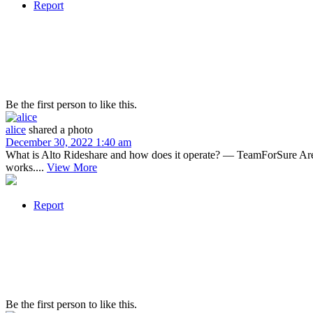
Report
Be the first person to like this.
alice
shared a photo
December 30, 2022 1:40 am
What is Alto Rideshare and how does it operate? — TeamForSure Are yo
works....
View More
Report
Be the first person to like this.