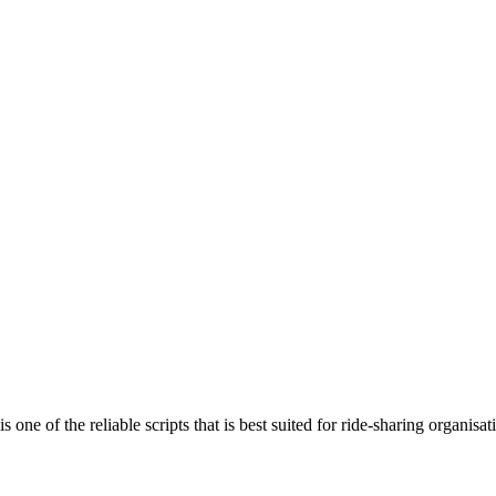
 of the reliable scripts that is best suited for ride-sharing organisati