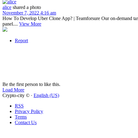
alice
shared a photo
November 7, 2022 4:16 am
How To Develop Uber Clone App? | Teamforsure Our on-demand taxi b
panel....
View More
Report
Be the first person to like this.
Load More
Crypto-city © ·
English (US)
RSS
Privacy Policy
Terms
Contact Us