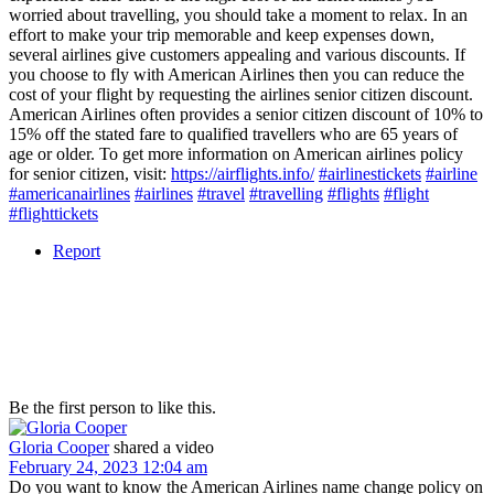
worried about travelling, you should take a moment to relax. In an
effort to make your trip memorable and keep expenses down,
several airlines give customers appealing and various discounts. If
you choose to fly with American Airlines then you can reduce the
cost of your flight by requesting the airlines senior citizen discount.
American Airlines often provides a senior citizen discount of 10% to
15% off the stated fare to qualified travellers who are 65 years of
age or older. To get more information on American airlines policy
for senior citizen, visit:
https://airflights.info/
#airlinestickets
#airline
#americanairlines
#airlines
#travel
#travelling
#flights
#flight
#flighttickets
Report
Be the first person to like this.
Gloria Cooper
shared a video
February 24, 2023 12:04 am
Do you want to know the American Airlines name change policy on