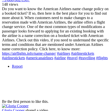
148 views
Do you want to know the American Airlines name change policy on
a booked ticket? If so, then here is the best place for you to find out
more about it. When customers need to make changes to a
reservation made with American Airlines, the airline offers a flight
change service. One of the most common types of modifications a
passenger looks forward to applying for an existing booking with
the airline is a name correction on a booked ticket with American
Airlines. Check out this video, if you need to understand the specific
terms and conditions that are mentioned under American Airlines
name correction policy. Click here, to know more:
https://airflights.info/name-change/
#airlines
#airlinestickets
#airlinestickets
#americanairlines
#airline
#travel
#travelling
#flights
Report
Be the first person to like this.
Gloria Cooper
shared a video