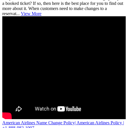
a booked ticket? If so, then here is the best place for you to find out
more about it. When customers need to make changes to a
reservat...
View More
American Airlines Name Change Policy| American Airlines Policy |
+1-888-982-1907