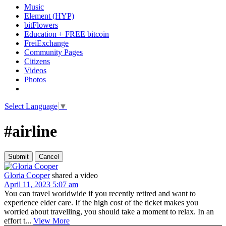
Music
Element (HYP)
bitFlowers
Education + FREE bitcoin
FreiExchange
Community Pages
Citizens
Videos
Photos
Select Language
▼
#airline
Gloria Cooper
shared a video
April 11, 2023 5:07 am
You can travel worldwide if you recently retired and want to
experience elder care. If the high cost of the ticket makes you
worried about travelling, you should take a moment to relax. In an
effort t...
View More