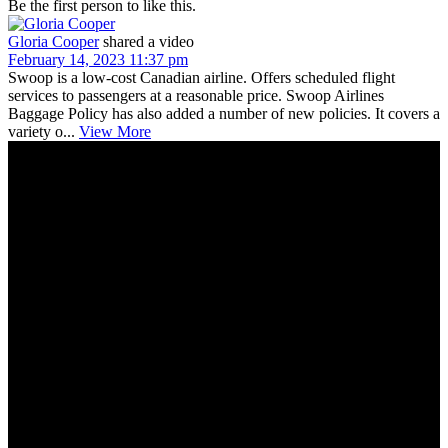
Be the first person to like this.
Gloria Cooper
shared a video
February 14, 2023 11:37 pm
Swoop is a low-cost Canadian airline. Offers scheduled flight
services to passengers at a reasonable price. Swoop Airlines
Baggage Policy has also added a number of new policies. It covers a
variety o...
View More