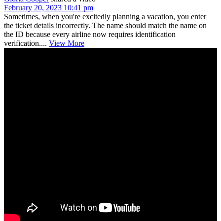
February 20, 2023 10:41 pm
Sometimes, when you're excitedly planning a vacation, you enter
the ticket details incorrectly. The name should match the name on
the ID because every airline now requires identification
verification....
View More