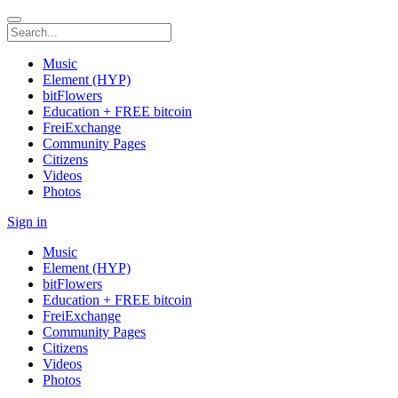
Music
Element (HYP)
bitFlowers
Education + FREE bitcoin
FreiExchange
Community Pages
Citizens
Videos
Photos
Sign in
Music
Element (HYP)
bitFlowers
Education + FREE bitcoin
FreiExchange
Community Pages
Citizens
Videos
Photos