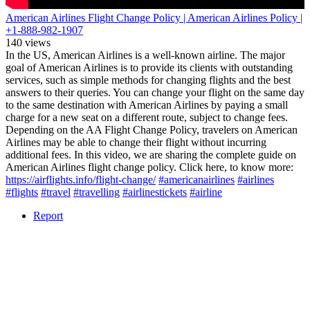
American Airlines Flight Change Policy | American Airlines Policy |
+1-888-982-1907
140 views
In the US, American Airlines is a well-known airline. The major
goal of American Airlines is to provide its clients with outstanding
services, such as simple methods for changing flights and the best
answers to their queries. You can change your flight on the same day
to the same destination with American Airlines by paying a small
charge for a new seat on a different route, subject to change fees.
Depending on the AA Flight Change Policy, travelers on American
Airlines may be able to change their flight without incurring
additional fees. In this video, we are sharing the complete guide on
American Airlines flight change policy. Click here, to know more:
https://airflights.info/flight-change/
#americanairlines
#airlines
#flights
#travel
#travelling
#airlinestickets
#airline
Report