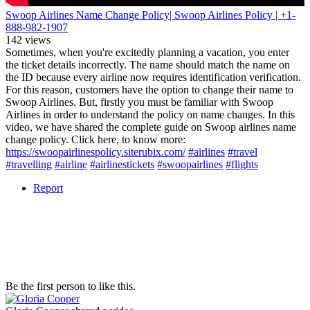
Swoop Airlines Name Change Policy| Swoop Airlines Policy | +1-
888-982-1907
142 views
Sometimes, when you're excitedly planning a vacation, you enter
the ticket details incorrectly. The name should match the name on
the ID because every airline now requires identification verification.
For this reason, customers have the option to change their name to
Swoop Airlines. But, firstly you must be familiar with Swoop
Airlines in order to understand the policy on name changes. In this
video, we have shared the complete guide on Swoop airlines name
change policy. Click here, to know more:
https://swoopairlinespolicy.siterubix.com/
#airlines
#travel
#travelling
#airline
#airlinestickets
#swoopairlines
#flights
Report
Be the first person to like this.