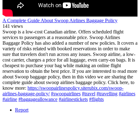
A Complete Guide About Swoop Airlines Baggage Policy
141 views
Swoop is a low-cost Canadian airline. Offers scheduled flight
services to passengers at a reasonable price. Swoop Airlines
Baggage Policy has also added a number of new policies. It covers a
variety of risks related with booked reservations in order to make
sure that travelers don't run across any issues. Swoop airline, a low-
cost carrier, charges a price for all luggage, even carry-on bags. It is
cheapest to purchase your bag while making an online flight
reservation to obtain the best price. If you are interested to read more
about Swoop baggage policy, then in this video we are sharing the
complete guide about swoop airlines baggage policy. Click here, to
know more:
https://swoopairlinespolicy.siterubix.com/swoop-
airlines-baggage-policy/
#swoopairlines
#travel
#travelling
#airlines
#airline
#baggageallowance
#airlinestickets
#flights
Report