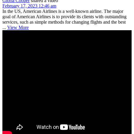
Gloria Cooper
shared a video
February 17, 2023 12:46 am
In the US, American Airlines is a well-known airline. The major
goal of American Airlines is to provide its clients with outstanding
services, such as simple methods for changing flights and the best
...
View More