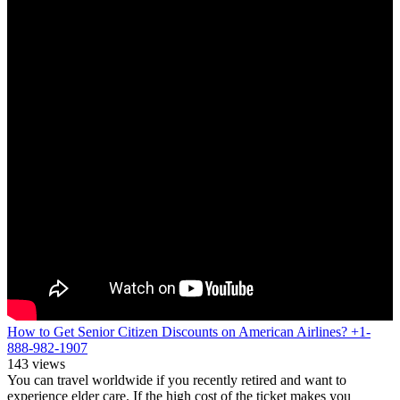
How to Get Senior Citizen Discounts on American Airlines? +1-
888-982-1907
143 views
You can travel worldwide if you recently retired and want to
experience elder care. If the high cost of the ticket makes you