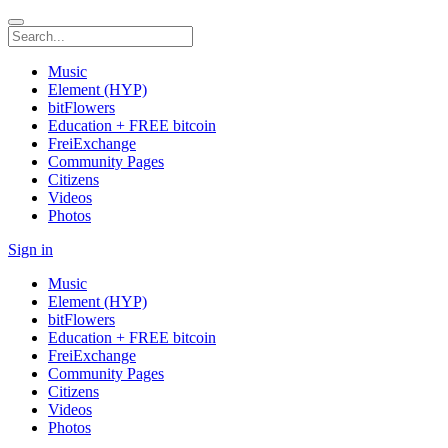
Music
Element (HYP)
bitFlowers
Education + FREE bitcoin
FreiExchange
Community Pages
Citizens
Videos
Photos
Sign in
Music
Element (HYP)
bitFlowers
Education + FREE bitcoin
FreiExchange
Community Pages
Citizens
Videos
Photos