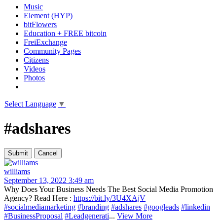
Music
Element (HYP)
bitFlowers
Education + FREE bitcoin
FreiExchange
Community Pages
Citizens
Videos
Photos
Select Language
▼
#adshares
williams
September 13, 2022 3:49 am
Why Does Your Business Needs The Best Social Media Promotion
Agency? Read Here :
https://bit.ly/3U4XAjV
#socialmediamarketing
#branding
#adshares
#googleads
#linkedin
#BusinessProposal
#Leadgenerati
...
View More