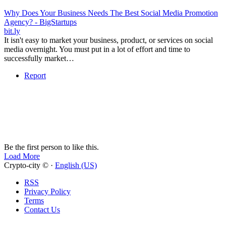
Why Does Your Business Needs The Best Social Media Promotion
Agency? - BigStartups
bit.ly
It isn't easy to market your business, product, or services on social
media overnight. You must put in a lot of effort and time to
successfully market…
Report
Be the first person to like this.
Load More
Crypto-city © ·
English (US)
RSS
Privacy Policy
Terms
Contact Us