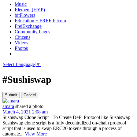
Music
Element (HYP)
bitFlowers
Education + FREE bitcoin
FreiExchange
Community Pages
Citizens
Videos
Photos
Select Language
▼
#Sushiswap
amara
shared a photo
March 4, 2021 2:08 am
Sushiswap Clone Script - To Create DeFi Protocol like Sushiswap
Sushiswap clone script is a fully decentralized on-chain protocol
script that is used to swap ERC20 tokens through a process of
automate...
View More