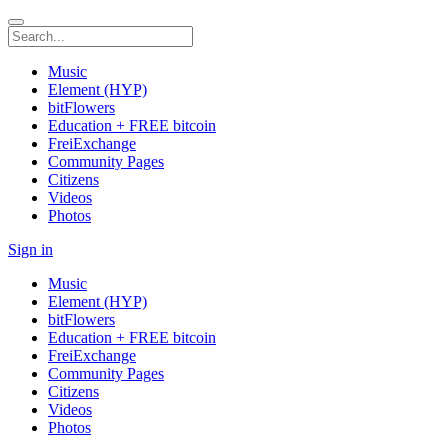
Music
Element (HYP)
bitFlowers
Education + FREE bitcoin
FreiExchange
Community Pages
Citizens
Videos
Photos
Sign in
Music
Element (HYP)
bitFlowers
Education + FREE bitcoin
FreiExchange
Community Pages
Citizens
Videos
Photos