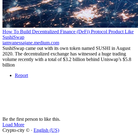
How To Build Decentralized Finance (DeFi) Protocol Product Like
SushiSwap
iamvanessajane.medium.com
SushiSwap came out with its own token named SUSHI in August
2020. The decentralized exchange has witnessed a huge trading
volume recently with a total of $3.2 billion behind Uniswap’s $5.8
billion
Report
Be the first person to like this.
Load More
Crypto-city © ·
English (US)