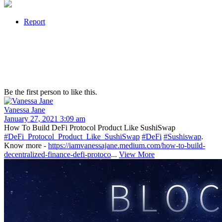
Report
Be the first person to like this.
Vanessa Jane
January 27, 2021 3:09 am
How To Build DeFi Protocol Product Like SushiSwap
#DeFi_Protocol_Product_Like_SushiSwap
#DeFi
#Sushiswap
.
Know more -
https://iamvanessajane.medium.com/how-to-build-
decentralized-finance-defi-protoco
...
View More