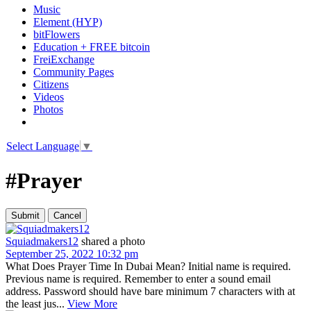
Music
Element (HYP)
bitFlowers
Education + FREE bitcoin
FreiExchange
Community Pages
Citizens
Videos
Photos
Select Language
▼
#Prayer
Squiadmakers12
shared a photo
September 25, 2022 10:32 pm
What Does Prayer Time In Dubai Mean? Initial name is required.
Previous name is required. Remember to enter a sound email
address. Password should have bare minimum 7 characters with at
the least jus...
View More