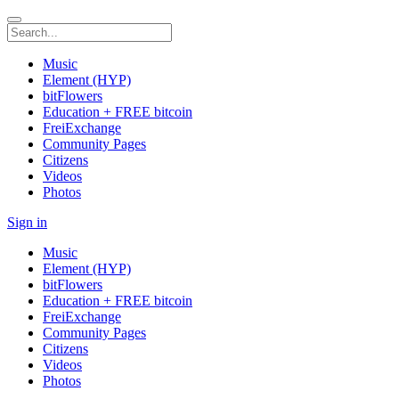
Music
Element (HYP)
bitFlowers
Education + FREE bitcoin
FreiExchange
Community Pages
Citizens
Videos
Photos
Sign in
Music
Element (HYP)
bitFlowers
Education + FREE bitcoin
FreiExchange
Community Pages
Citizens
Videos
Photos