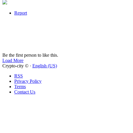
Report
Be the first person to like this.
Load More
Crypto-city © ·
English (US)
RSS
Privacy Policy
Terms
Contact Us