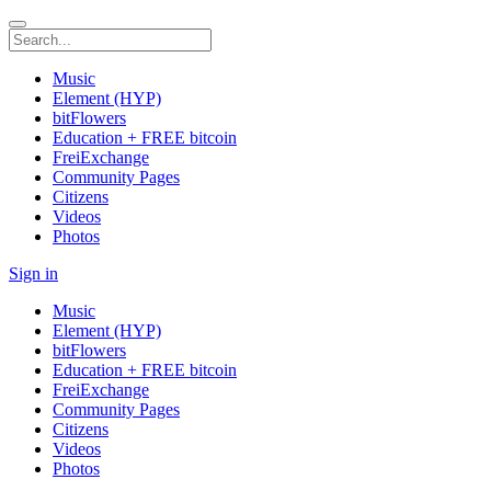
Music
Element (HYP)
bitFlowers
Education + FREE bitcoin
FreiExchange
Community Pages
Citizens
Videos
Photos
Sign in
Music
Element (HYP)
bitFlowers
Education + FREE bitcoin
FreiExchange
Community Pages
Citizens
Videos
Photos