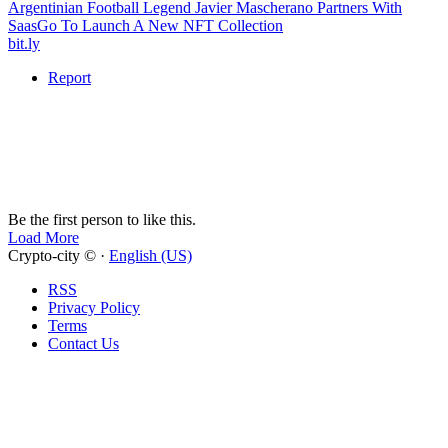
Argentinian Football Legend Javier Mascherano Partners With
SaasGo To Launch A New NFT Collection
bit.ly
Report
Be the first person to like this.
Load More
Crypto-city © ·
English (US)
RSS
Privacy Policy
Terms
Contact Us