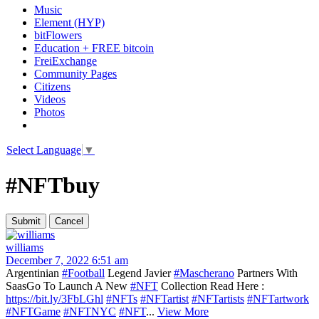
Music
Element (HYP)
bitFlowers
Education + FREE bitcoin
FreiExchange
Community Pages
Citizens
Videos
Photos
Select Language
▼
#NFTbuy
williams
December 7, 2022 6:51 am
Argentinian
#Football
Legend Javier
#Mascherano
Partners With
SaasGo To Launch A New
#NFT
Collection Read Here :
https://bit.ly/3FbLGhl
#NFTs
#NFTartist
#NFTartists
#NFTartwork
#NFTGame
#NFTNYC
#NFT
...
View More