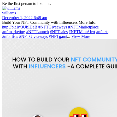
Be the first person to like this.
williams
December 1, 2022 6:48 am
Build Your NFT Community with Influencers More Info:
http://bit.ly/3UbIDeB
#NFTGiveaways
#NFTMarketplace
#nftmarketing
#NFTLaunch
#NFTsales
#NFTMintAlert
#nftarts
#nftarti̇sts
#NFTGiveaways
#NFTgami
...
View More