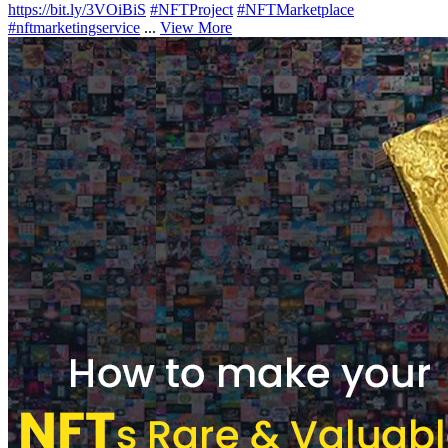
https://bit.ly/3VOiBiS
#NFTProject
#NFTMarketplace
#nftmarketingservice
...
View More