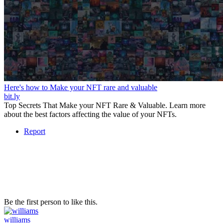
Here's how to Make your NFT rare and valuable
bit.ly
Top Secrets That Make your NFT Rare & Valuable. Learn more
about the best factors affecting the value of your NFTs.
Report
Be the first person to like this.
williams