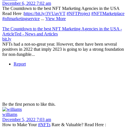
December 6, 2022 7:02 am
The Countdown to the best NFT Marketing Agencies in the USA
Read Here :
https://bit.ly/3VUavVT
#NFTProject
#NFTMarketplace
#nftmarketingservice
...
View More
The Countdown to the best NFT Marketing Agencies in the USA -
ArticleTed - News and Articles
bit.ly
NFTs had a not-so-great year. However, there have been several
positives in 2022 that imply 2023 is going to lay a strong foundation
for non-fungible...
Report
Be the first person to like this.
williams
December 5, 2022 7:03 am
How to Make Your
#NFTs
Rare & Valuable? Read Here :