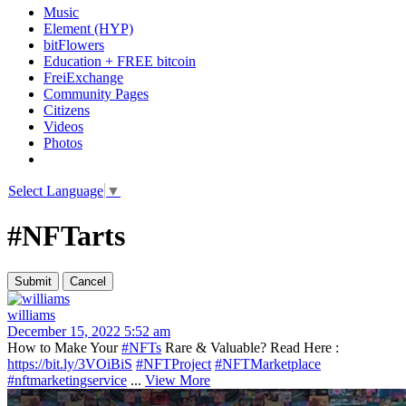
Music
Element (HYP)
bitFlowers
Education + FREE bitcoin
FreiExchange
Community Pages
Citizens
Videos
Photos
Select Language
▼
#NFTarts
williams
December 15, 2022 5:52 am
How to Make Your
#NFTs
Rare & Valuable? Read Here :
https://bit.ly/3VOiBiS
#NFTProject
#NFTMarketplace
#nftmarketingservice
...
View More