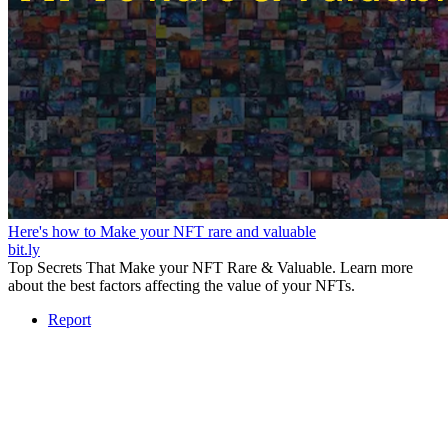
Here's how to Make your NFT rare and valuable
bit.ly
Top Secrets That Make your NFT Rare & Valuable. Learn more
about the best factors affecting the value of your NFTs.
Report