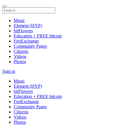
Music
Element (HYP)
bitFlowers
Education + FREE bitcoin
FreiExchange
Community Pages
Citizens
Videos
Photos
Sign in
Music
Element (HYP)
bitFlowers
Education + FREE bitcoin
FreiExchange
Community Pages
Citizens
Videos
Photos