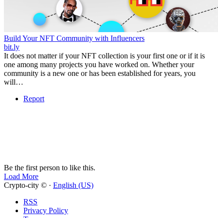
Build Your NFT Community with Influencers
bit.ly
It does not matter if your NFT collection is your first one or if it is
one among many projects you have worked on. Whether your
community is a new one or has been established for years, you
will…
Report
Be the first person to like this.
Load More
Crypto-city © ·
English (US)
RSS
Privacy Policy