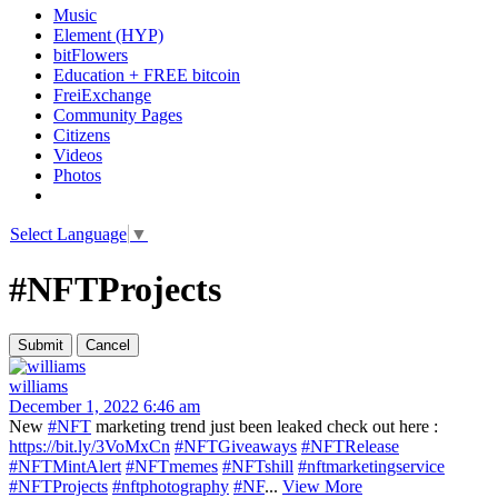
Music
Element (HYP)
bitFlowers
Education + FREE bitcoin
FreiExchange
Community Pages
Citizens
Videos
Photos
Select Language
▼
#NFTProjects
williams
December 1, 2022 6:46 am
New
#NFT
marketing trend just been leaked check out here :
https://bit.ly/3VoMxCn
#NFTGiveaways
#NFTRelease
#NFTMintAlert
#NFTmemes
#NFTshill
#nftmarketingservice
#NFTProjects
#nftphotography
#NF
...
View More