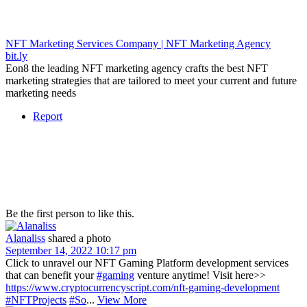
NFT Marketing Services Company | NFT Marketing Agency
bit.ly
Eon8 the leading NFT marketing agency crafts the best NFT
marketing strategies that are tailored to meet your current and future
marketing needs
Report
Be the first person to like this.
Alanaliss
shared a photo
September 14, 2022 10:17 pm
Click to unravel our NFT Gaming Platform development services
that can benefit your
#gaming
venture anytime! Visit here>>
https://www.cryptocurrencyscript.com/nft-gaming-development
#NFTProjects
#So
...
View More