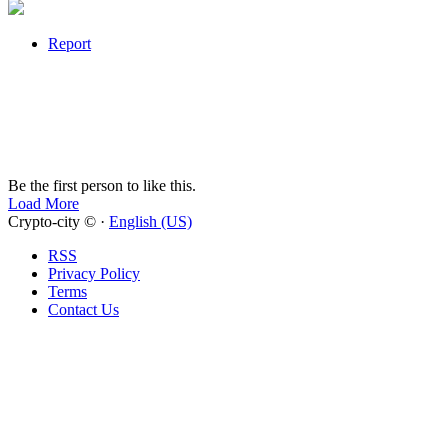
Report
Be the first person to like this.
Load More
Crypto-city © ·
English (US)
RSS
Privacy Policy
Terms
Contact Us