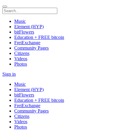
Music
Element (HYP)
bitFlowers
Education + FREE bitcoin
FreiExchange
Community Pages
Citizens
Videos
Photos
Sign in
Music
Element (HYP)
bitFlowers
Education + FREE bitcoin
FreiExchange
Community Pages
Citizens
Videos
Photos