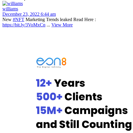
williams
December 23, 2022 6:44 am
New
#NFT
Marketing Trends leaked Read Here :
https://bit.ly/3VoMxCn
...
View More