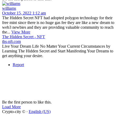
williams
October 15, 2022 1:12 am
The Hidden Secret NFT had adopted polygon technology for their
free mint since there is no huge gas fee they are like a new dream to
web3 newbies and they are providing valuable community to reach
the...
View More
The Hidden Secret - NFT
ths-nft.com
Live Your Dream Life No Matter Your Current Circumstances by
Learning The Hidden Secret and Start Manifesting Your Dreams to
get anything your desire.
Report
Be the first person to like this.
Load More
Crypto-city © ·
English (US)