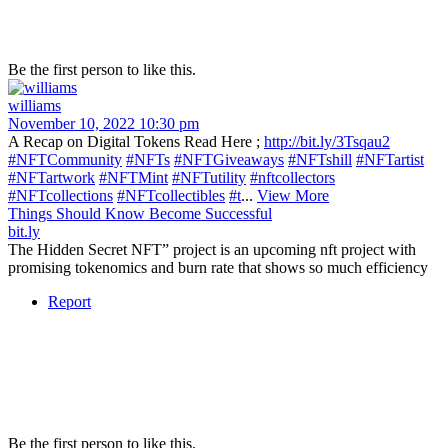
Be the first person to like this.
williams
November 10, 2022 10:30 pm
A Recap on Digital Tokens Read Here ;
http://bit.ly/3Tsqau2
#NFTCommunity
#NFTs
#NFTGiveaways
#NFTshill
#NFTartist
#NFTartwork
#NFTMint
#NFTutility
#nftcollectors
#NFTcollections
#NFTcollectibles
#t
...
View More
Things Should Know Become Successful
bit.ly
The Hidden Secret NFT” project is an upcoming nft project with
promising tokenomics and burn rate that shows so much efficiency
Report
Be the first person to like this.