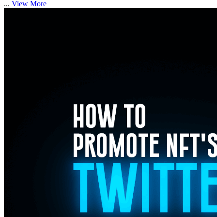
...
View More