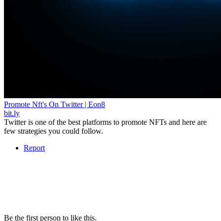
Promote Nft's On Twitter | Eon8
bit.ly
Twitter is one of the best platforms to promote NFTs and here are
few strategies you could follow.
Report
Be the first person to like this.