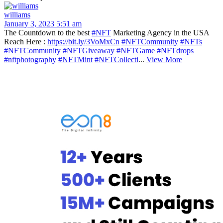
williams
January 3, 2023 5:51 am
The Countdown to the best
#NFT
Marketing Agency in the USA
Reach Here :
https://bit.ly/3VoMxCn
#NFTCommunity
#NFTs
#NFTCommunity
#NFTGiveaway
#NFTGame
#NFTdrops
#nftphotography
#NFTMint
#NFTCollecti
...
View More