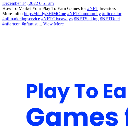
December 14, 2022 6:51 am
How To Market Your Play To Earn Games for
#NFT
Investors
More Info :
https://bit.ly/3HiMOme
#NFTCommumity
#nftcreator
#nftmarketingservice
#NFTGiveaways
#NFTStaking
#NFTDuel
#nftartcon
#nftarti̇st
...
View More