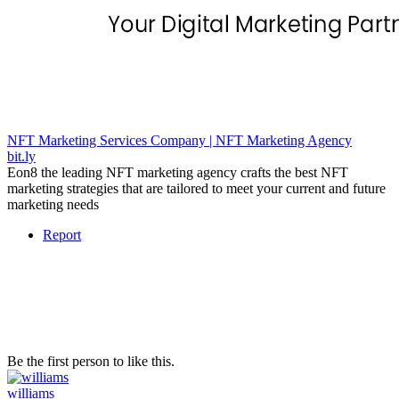
NFT Marketing Services Company | NFT Marketing Agency
bit.ly
Eon8 the leading NFT marketing agency crafts the best NFT
marketing strategies that are tailored to meet your current and future
marketing needs
Report
Be the first person to like this.
williams