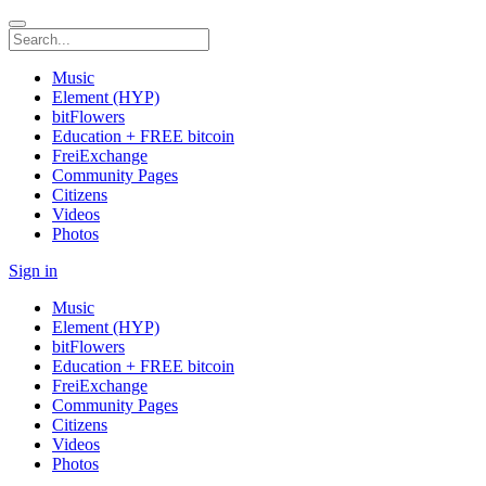
Music
Element (HYP)
bitFlowers
Education + FREE bitcoin
FreiExchange
Community Pages
Citizens
Videos
Photos
Sign in
Music
Element (HYP)
bitFlowers
Education + FREE bitcoin
FreiExchange
Community Pages
Citizens
Videos
Photos