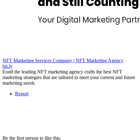
NFT Marketing Services Company | NFT Marketing Agency
bit.ly
Eon8 the leading NFT marketing agency crafts the best NFT
marketing strategies that are tailored to meet your current and future
marketing needs
Report
Be the first person to like this.