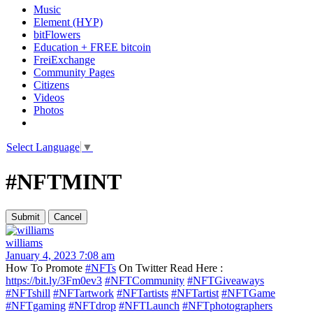
Music
Element (HYP)
bitFlowers
Education + FREE bitcoin
FreiExchange
Community Pages
Citizens
Videos
Photos
Select Language
▼
#NFTMINT
williams
January 4, 2023 7:08 am
How To Promote
#NFTs
On Twitter Read Here :
https://bit.ly/3Fm0ev3
#NFTCommunity
#NFTGiveaways
#NFTshill
#NFTartwork
#NFTartists
#NFTartist
#NFTGame
#NFTgaming
#NFTdrop
#NFTLaunch
#NFTphotographers