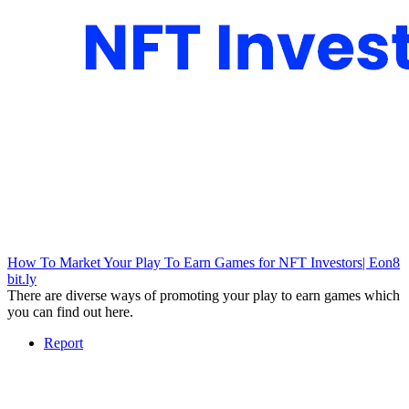
How To Market Your Play To Earn Games for NFT Investors| Eon8
bit.ly
There are diverse ways of promoting your play to earn games which
you can find out here.
Report