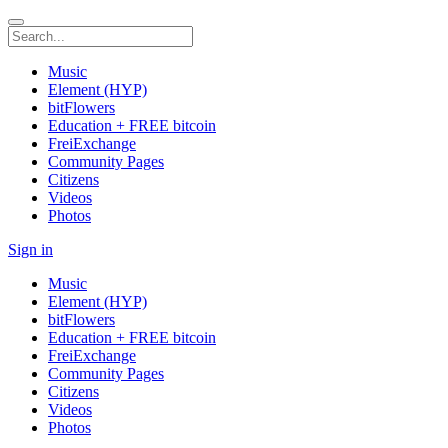
Music
Element (HYP)
bitFlowers
Education + FREE bitcoin
FreiExchange
Community Pages
Citizens
Videos
Photos
Sign in
Music
Element (HYP)
bitFlowers
Education + FREE bitcoin
FreiExchange
Community Pages
Citizens
Videos
Photos