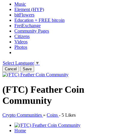
Music
Element (HYP)
bitFlowers
Education + FREE bitcoin
FreiExchange
Community Pages
Citizens
Videos
Photos
Select Language
▼
Cancel
Save
(FTC) Feather Coin
Community
Crypto Communities
»
Coins
-
5 Likes
Home