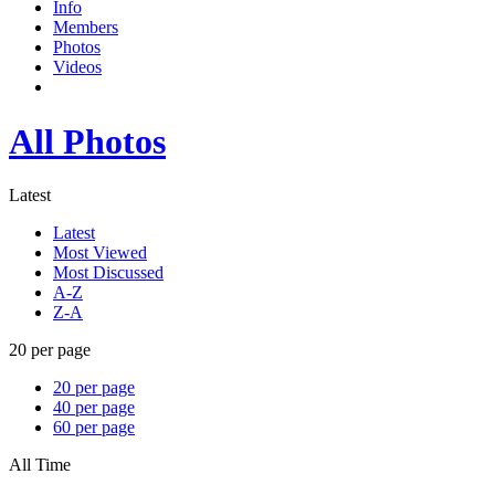
Info
Members
Photos
Videos
All Photos
Latest
Latest
Most Viewed
Most Discussed
A-Z
Z-A
20 per page
20 per page
40 per page
60 per page
All Time