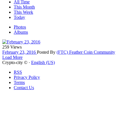
All Time
This Month
This Week
Today
Photos
Albums
259 Views
February 23, 2016
Posted By
(FTC) Feather Coin Community
Load More
Crypto-city © ·
English (US)
RSS
Privacy Policy
Terms
Contact Us