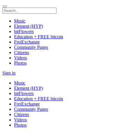
Music
Element (HYP)
bitFlowers
Education + FREE bitcoin
FreiExchange
Community Pages
Citizens
Videos
Photos
Sign in
Music
Element (HYP)
bitFlowers
Education + FREE bitcoin
FreiExchange
Community Pages
Citizens
Videos
Photos