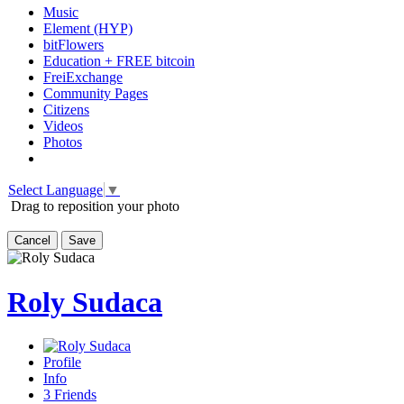
Music
Element (HYP)
bitFlowers
Education + FREE bitcoin
FreiExchange
Community Pages
Citizens
Videos
Photos
Select Language
▼
Drag to reposition your photo
Cancel
Save
Roly Sudaca
Profile
Info
3
Friends