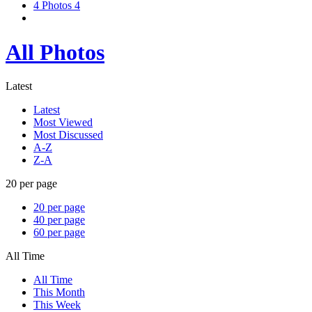
4
Photos
4
All Photos
Latest
Latest
Most Viewed
Most Discussed
A-Z
Z-A
20 per page
20 per page
40 per page
60 per page
All Time
All Time
This Month
This Week