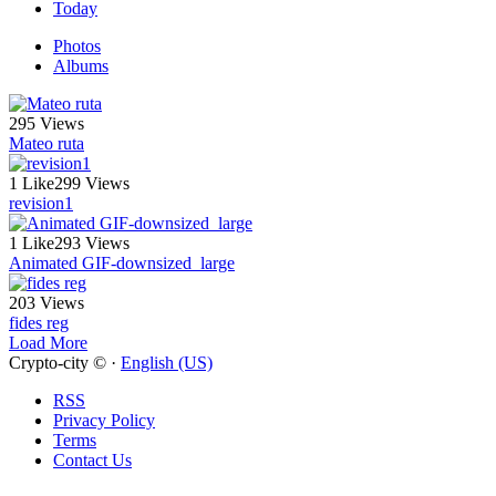
Today
Photos
Albums
295 Views
Mateo ruta
1 Like
299 Views
revision1
1 Like
293 Views
Animated GIF-downsized_large
203 Views
fides reg
Load More
Crypto-city © ·
English (US)
RSS
Privacy Policy
Terms
Contact Us