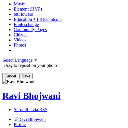
Music
Element (HYP)
bitFlowers
Education + FREE bitcoin
FreiExchange
Community Pages
Citizens
Videos
Photos
Select Language
▼
Drag to reposition your photo
Cancel
Save
Ravi Bhojwani
Subscribe via RSS
Profile