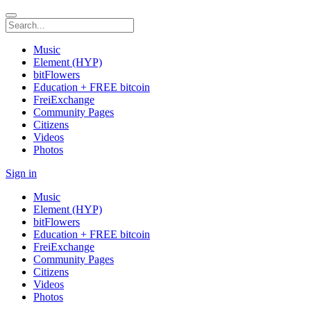
Music
Element (HYP)
bitFlowers
Education + FREE bitcoin
FreiExchange
Community Pages
Citizens
Videos
Photos
Sign in
Music
Element (HYP)
bitFlowers
Education + FREE bitcoin
FreiExchange
Community Pages
Citizens
Videos
Photos