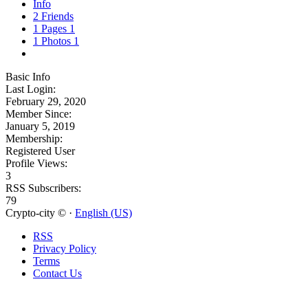
Info
2
Friends
1
Pages
1
1
Photos
1
Basic Info
Last Login:
February 29, 2020
Member Since:
January 5, 2019
Membership:
Registered User
Profile Views:
3
RSS Subscribers:
79
Crypto-city © ·
English (US)
RSS
Privacy Policy
Terms
Contact Us