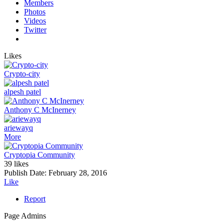
Members
Photos
Videos
Twitter
Likes
Crypto-city
alpesh patel
Anthony C McInerney
ariewayq
More
Cryptopia Community
39 likes
Publish Date:
February 28, 2016
Like
Report
Page Admins