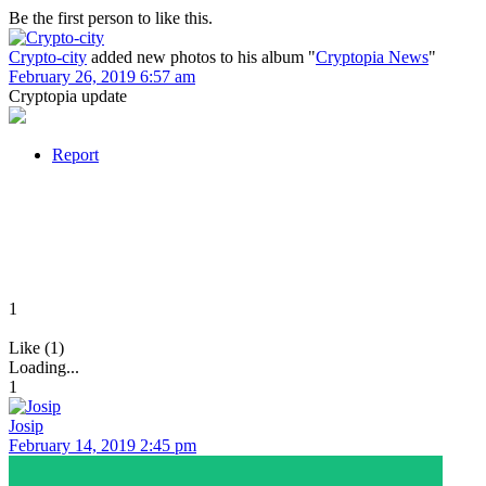
Be the first person to like this.
Crypto-city
added new photos to his album "
Cryptopia News
"
February 26, 2019 6:57 am
Cryptopia update
Report
1
Like (1)
Loading...
1
Josip
February 14, 2019 2:45 pm