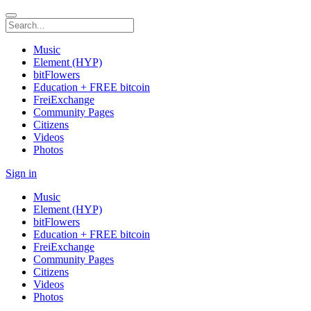
Music
Element (HYP)
bitFlowers
Education + FREE bitcoin
FreiExchange
Community Pages
Citizens
Videos
Photos
Sign in
Music
Element (HYP)
bitFlowers
Education + FREE bitcoin
FreiExchange
Community Pages
Citizens
Videos
Photos