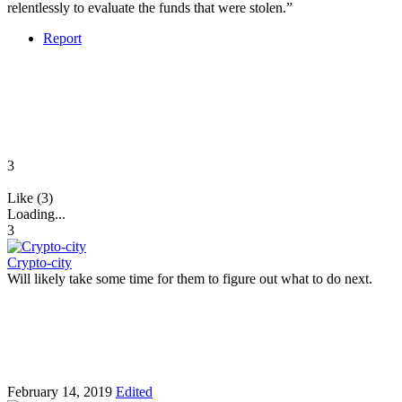
relentlessly to evaluate the funds that were stolen.”
Report
3
Like (3)
Loading...
3
Crypto-city
Will likely take some time for them to figure out what to do next.
February 14, 2019
Edited