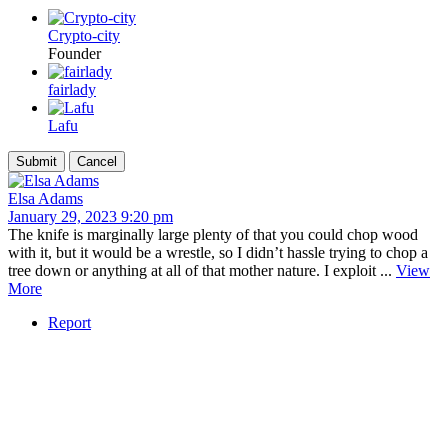
Crypto-city
Founder
fairlady
Lafu
Elsa Adams
January 29, 2023 9:20 pm
The knife is marginally large plenty of that you could chop wood
with it, but it would be a wrestle, so I didn’t hassle trying to chop a
tree down or anything at all of that mother nature. I exploit ...
View
More
Report