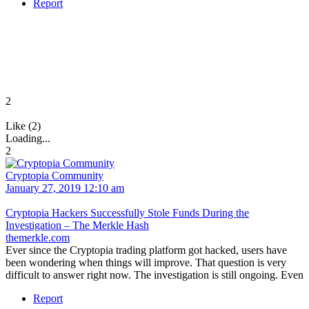
Report
2
Like (2)
Loading...
2
Cryptopia Community
January 27, 2019 12:10 am
Cryptopia Hackers Successfully Stole Funds During the
Investigation – The Merkle Hash
themerkle.com
Ever since the Cryptopia trading platform got hacked, users have
been wondering when things will improve. That question is very
difficult to answer right now. The investigation is still ongoing. Even
Report