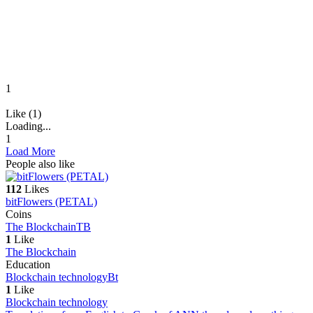
1
Like (1)
Loading...
1
Load More
People also like
112
Likes
bitFlowers (PETAL)
Coins
The Blockchain
TB
1
Like
The Blockchain
Education
Blockchain technology
Bt
1
Like
Blockchain technology