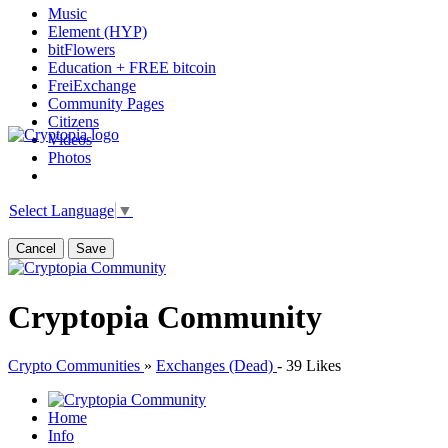
Music
Element (HYP)
bitFlowers
Education + FREE bitcoin
FreiExchange
Community Pages
Citizens
Videos
Photos
Select Language
▼
Cancel
Save
Cryptopia Community
Crypto Communities
»
Exchanges (Dead)
-
39 Likes
Home
Info