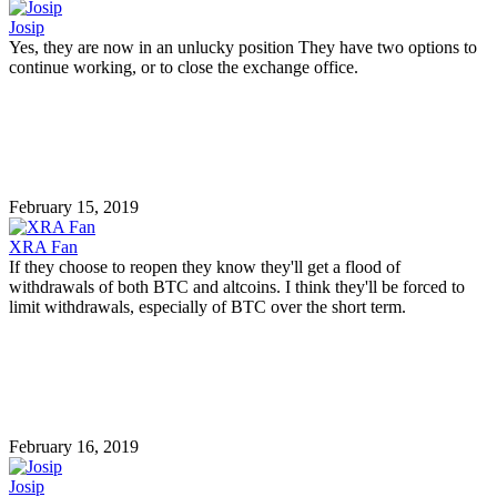
Josip
Yes, they are now in an unlucky position They have two options to
continue working, or to close the exchange office.
February 15, 2019
XRA Fan
If they choose to reopen they know they'll get a flood of
withdrawals of both BTC and altcoins. I think they'll be forced to
limit withdrawals, especially of BTC over the short term.
February 16, 2019
Josip