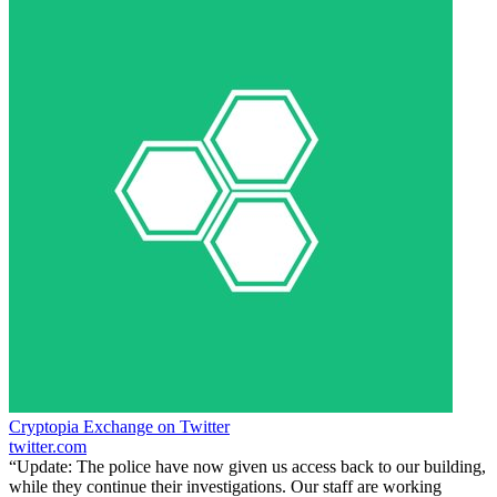
Cryptopia Exchange on Twitter
twitter.com
“Update: The police have now given us access back to our building,
while they continue their investigations. Our staff are working