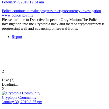
February 7, 2019 12:34 am
Police continue to make progress in cryptocurrency investigation
www.police.govt.nz
Please attribute to Detective Inspector Greg Murton:The Police
investigation into the Cryptopia hack and theft of cryptocurrency is
progressing well and advancing on several fronts.
Report
2
Like (2)
Loading...
2
Cryptopia Community
January 30, 2019 8:25 pm