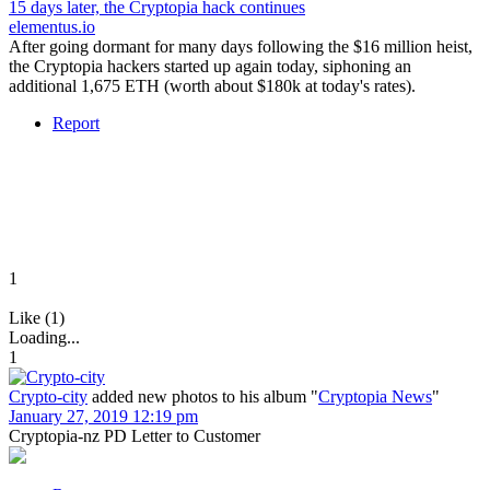
15 days later, the Cryptopia hack continues
elementus.io
After going dormant for many days following the $16 million heist,
the Cryptopia hackers started up again today, siphoning an
additional 1,675 ETH (worth about $180k at today's rates).
Report
1
Like (1)
Loading...
1
Crypto-city
added new photos to his album "
Cryptopia News
"
January 27, 2019 12:19 pm
Cryptopia-nz PD Letter to Customer