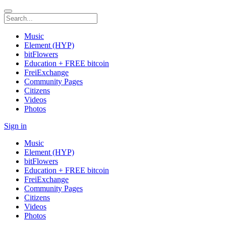
Music
Element (HYP)
bitFlowers
Education + FREE bitcoin
FreiExchange
Community Pages
Citizens
Videos
Photos
Sign in
Music
Element (HYP)
bitFlowers
Education + FREE bitcoin
FreiExchange
Community Pages
Citizens
Videos
Photos