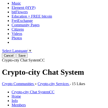
Music
Element (HYP)
bitFlowers
Education + FREE bitcoin
FreiExchange
Community Pages
Citizens
Videos
Photos
Select Language
▼
Cancel
Save
Crypto-city Chat System
CC
Crypto-city Chat System
Crypto Communities
»
Crypto-city Services
-
15 Likes
Crypto-city Chat System
CC
Home
Info
Members