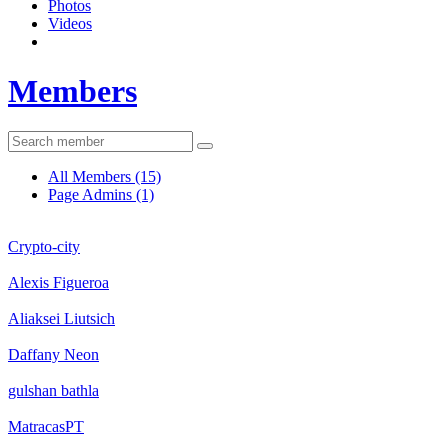
Photos
Videos
Members
All Members
(15)
Page Admins
(1)
Crypto-city
Alexis Figueroa
Aliaksei Liutsich
Daffany Neon
gulshan bathla
MatracasPT