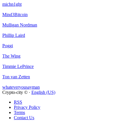
michn1ght
Mind3Bitcoin
Mulligan Nordman
Phillip Laird
Poggi
The Wing
Timmie LePrince
Ton van Zetten
whateveryousayman
Crypto-city © ·
English (US)
RSS
Privacy Policy
Terms
Contact Us