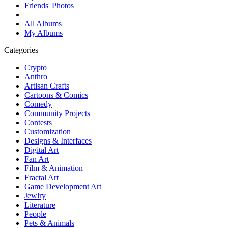
Friends' Photos
All Albums
My Albums
Categories
Crypto
Anthro
Artisan Crafts
Cartoons & Comics
Comedy
Community Projects
Contests
Customization
Designs & Interfaces
Digital Art
Fan Art
Film & Animation
Fractal Art
Game Development Art
Jewlry
Literature
People
Pets & Animals