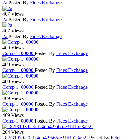
2a
Posted By
Fides Exchange
407 Views
2a
Posted By
Fides Exchange
407 Views
2a
Posted By
Fides Exchange
409 Views
Comp 1_00000
Posted By
Fides Exchange
409 Views
Comp 1_00000
Posted By
Fides Exchange
409 Views
Comp 1_00000
Posted By
Fides Exchange
409 Views
Comp 1_00000
Posted By
Fides Exchange
409 Views
Comp 1_00000
Posted By
Fides Exchange
284 Views
_82f31939-a9c1-4db4-9565-e31d1a23a92f
Posted By
Fides