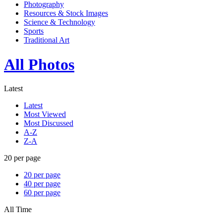
Photography
Resources & Stock Images
Science & Technology
Sports
Traditional Art
All Photos
Latest
Latest
Most Viewed
Most Discussed
A-Z
Z-A
20 per page
20 per page
40 per page
60 per page
All Time