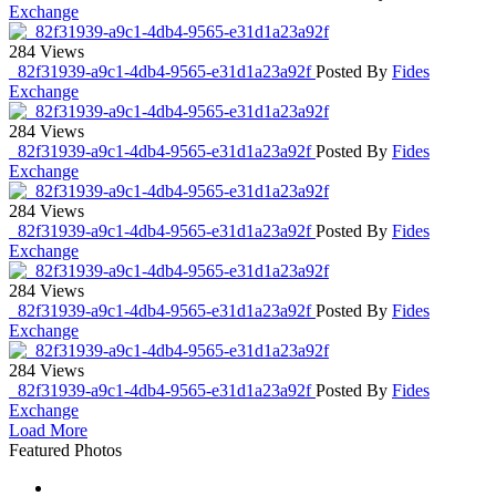
Exchange
284 Views
_82f31939-a9c1-4db4-9565-e31d1a23a92f
Posted By
Fides
Exchange
284 Views
_82f31939-a9c1-4db4-9565-e31d1a23a92f
Posted By
Fides
Exchange
284 Views
_82f31939-a9c1-4db4-9565-e31d1a23a92f
Posted By
Fides
Exchange
284 Views
_82f31939-a9c1-4db4-9565-e31d1a23a92f
Posted By
Fides
Exchange
284 Views
_82f31939-a9c1-4db4-9565-e31d1a23a92f
Posted By
Fides
Exchange
Load More
Featured Photos