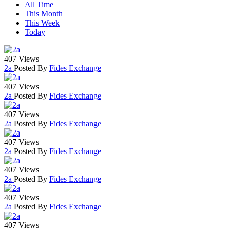
All Time
This Month
This Week
Today
407 Views
2a
Posted By
Fides Exchange
407 Views
2a
Posted By
Fides Exchange
407 Views
2a
Posted By
Fides Exchange
407 Views
2a
Posted By
Fides Exchange
407 Views
2a
Posted By
Fides Exchange
407 Views
2a
Posted By
Fides Exchange
407 Views