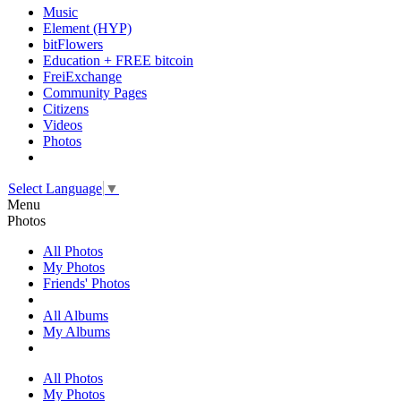
Music
Element (HYP)
bitFlowers
Education + FREE bitcoin
FreiExchange
Community Pages
Citizens
Videos
Photos
Select Language
▼
Menu
Photos
All Photos
My Photos
Friends' Photos
All Albums
My Albums
All Photos
My Photos