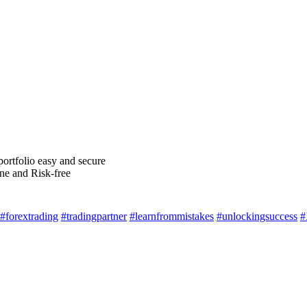
ortfolio easy and secure
ne and Risk-free
#forextrading
#tradingpartner
#learnfrommistakes
#unlockingsuccess
#