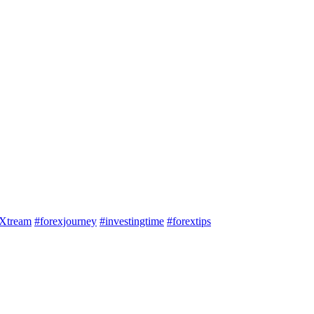
Xtream
#forexjourney
#investingtime
#forextips