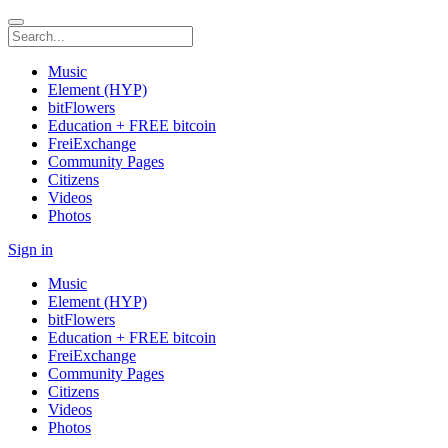
Music
Element (HYP)
bitFlowers
Education + FREE bitcoin
FreiExchange
Community Pages
Citizens
Videos
Photos
Sign in
Music
Element (HYP)
bitFlowers
Education + FREE bitcoin
FreiExchange
Community Pages
Citizens
Videos
Photos