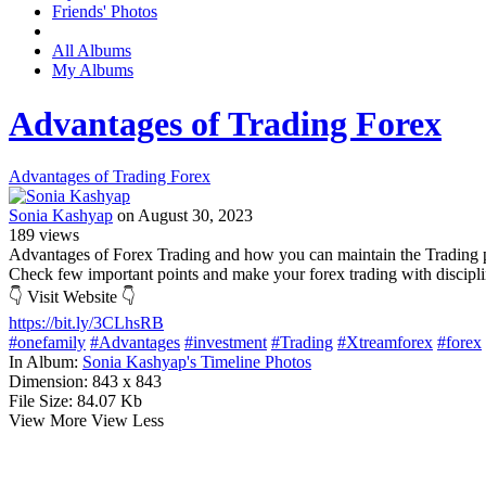
Friends' Photos
All Albums
My Albums
Advantages of Trading Forex
Advantages of Trading Forex
Sonia Kashyap
on August 30, 2023
189
views
Advantages of Forex Trading and how you can maintain the Trading p
Check few important points and make your forex trading with discipli
👇 Visit Website 👇
https://bit.ly/3CLhsRB
#onefamily
#Advantages
#investment
#Trading
#Xtreamforex
#forex
In Album:
Sonia Kashyap's Timeline Photos
Dimension:
843 x 843
File Size:
84.07 Kb
View More
View Less