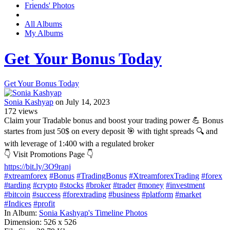
Friends' Photos
All Albums
My Albums
Get Your Bonus Today
Get Your Bonus Today
Sonia Kashyap
on July 14, 2023
172
views
Claim your Tradable bonus and boost your trading power 💪 Bonus
startes from just 50$ on every deposit 🎯 with tight spreads 🔍 and
with leverage of 1:400 with a regulated broker
👇 Visit Promotions Page 👇
https://bit.ly/3O9ranj
#xtreamforex
#Bonus
#TradingBonus
#XtreamforexTrading
#forex
#tarding
#crypto
#stocks
#broker
#trader
#money
#investment
#bitcoin
#success
#forextrading
#business
#platform
#market
#Indices
#profit
In Album:
Sonia Kashyap's Timeline Photos
Dimension:
526 x 526