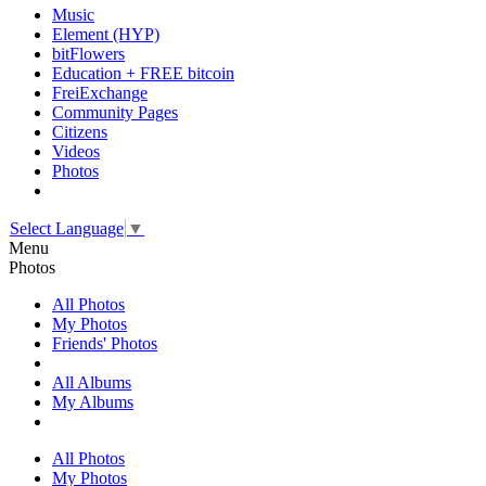
Music
Element (HYP)
bitFlowers
Education + FREE bitcoin
FreiExchange
Community Pages
Citizens
Videos
Photos
Select Language
▼
Menu
Photos
All Photos
My Photos
Friends' Photos
All Albums
My Albums
All Photos
My Photos