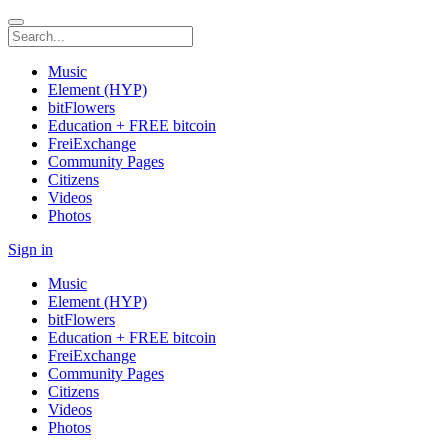
Music
Element (HYP)
bitFlowers
Education + FREE bitcoin
FreiExchange
Community Pages
Citizens
Videos
Photos
Sign in
Music
Element (HYP)
bitFlowers
Education + FREE bitcoin
FreiExchange
Community Pages
Citizens
Videos
Photos