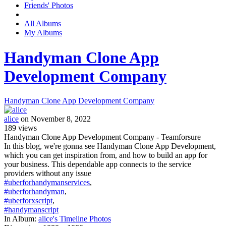
Friends' Photos
All Albums
My Albums
Handyman Clone App
Development Company
Handyman Clone App Development Company
alice
on November 8, 2022
189
views
Handyman Clone App Development Company - Teamforsure
In this blog, we're gonna see Handyman Clone App Development,
which you can get inspiration from, and how to build an app for
your business. This dependable app connects to the service
providers without any issue
#uberforhandymanservices
,
#uberforhandyman
,
#uberforxscript
,
#handymanscript
In Album:
alice's Timeline Photos