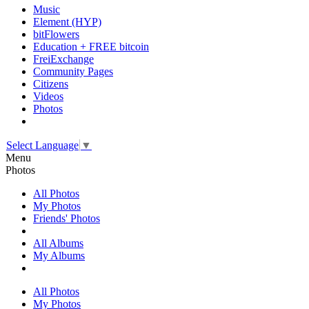
Music
Element (HYP)
bitFlowers
Education + FREE bitcoin
FreiExchange
Community Pages
Citizens
Videos
Photos
Select Language
▼
Menu
Photos
All Photos
My Photos
Friends' Photos
All Albums
My Albums
All Photos
My Photos