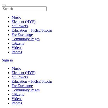
Music
Element (HYP)
bitFlowers
Education + FREE bitcoin
FreiExchange
Community Pages
Citizens
Videos
Photos
Sign in
Music
Element (HYP)
bitFlowers
Education + FREE bitcoin
FreiExchange
Community Pages
Citizens
Videos
Photos