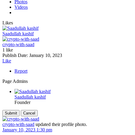
Photos
Videos
Likes
Saadullah kashif
crypto-with-saad
1 like
Publish Date:
January 10, 2023
Like
Report
Page Admins
Saadullah kashif
Founder
crypto-with-saad
updated their profile photo.
January 10, 2023 1:30 pm