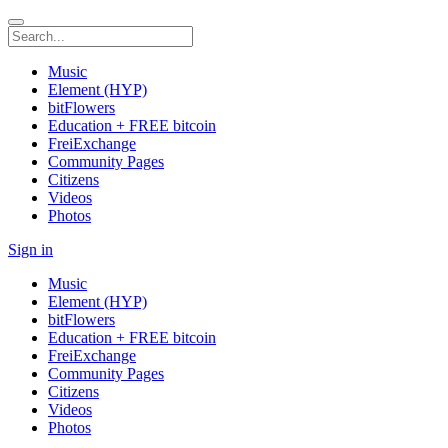
Music
Element (HYP)
bitFlowers
Education + FREE bitcoin
FreiExchange
Community Pages
Citizens
Videos
Photos
Sign in
Music
Element (HYP)
bitFlowers
Education + FREE bitcoin
FreiExchange
Community Pages
Citizens
Videos
Photos