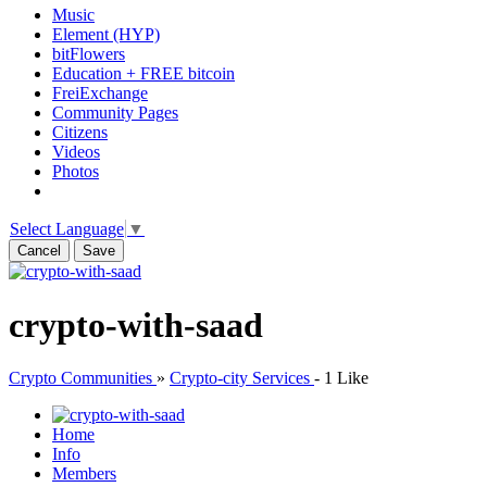
Music
Element (HYP)
bitFlowers
Education + FREE bitcoin
FreiExchange
Community Pages
Citizens
Videos
Photos
Select Language
▼
Cancel
Save
crypto-with-saad
Crypto Communities
»
Crypto-city Services
-
1 Like
Home
Info
Members