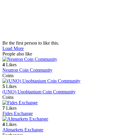
Be the first person to like this.
Load More
People also like
4
Likes
Neutron Coin Community
Coins
5
Likes
(UNO) Unobtanium Coin Community
Coins
7
Likes
Fides Exchange
4
Likes
Altmarkets Exchange