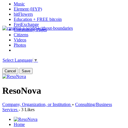
Music
Element (HYP)
bitFlowers
Education + FREE bitcoin
FreiExchange
Community Pages
Citizens
Videos
Photos
Select Language
▼
Cancel
Save
ResoNova
Company, Organization, or Institution
»
Consulting/Business
Services
-
3 Likes
Home