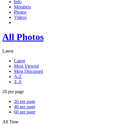
Info
Members
Photos
Videos
All Photos
Latest
Latest
Most Viewed
Most Discussed
A-Z
Z-A
20 per page
20 per page
40 per page
60 per page
All Time