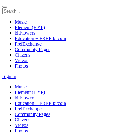
Music
Element (HYP)
bitFlowers
Education + FREE bitcoin
FreiExchange
Community Pages
Citizens
Videos
Photos
Sign in
Music
Element (HYP)
bitFlowers
Education + FREE bitcoin
FreiExchange
Community Pages
Citizens
Videos
Photos