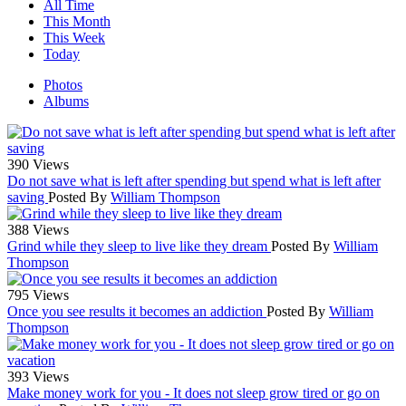
All Time
This Month
This Week
Today
Photos
Albums
390 Views
Do not save what is left after spending but spend what is left after
saving
Posted By
William Thompson
388 Views
Grind while they sleep to live like they dream
Posted By
William
Thompson
795 Views
Once you see results it becomes an addiction
Posted By
William
Thompson
393 Views
Make money work for you - It does not sleep grow tired or go on