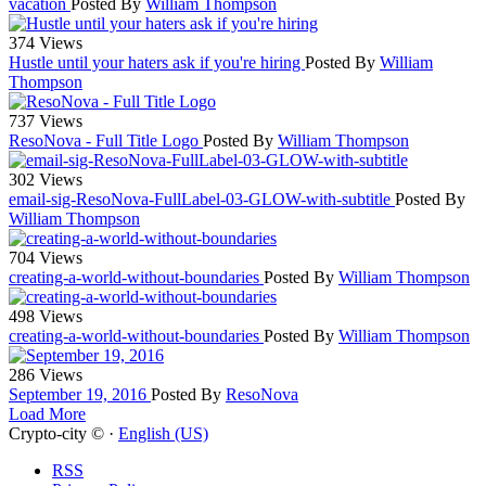
vacation
Posted By
William Thompson
374 Views
Hustle until your haters ask if you're hiring
Posted By
William
Thompson
737 Views
ResoNova - Full Title Logo
Posted By
William Thompson
302 Views
email-sig-ResoNova-FullLabel-03-GLOW-with-subtitle
Posted By
William Thompson
704 Views
creating-a-world-without-boundaries
Posted By
William Thompson
498 Views
creating-a-world-without-boundaries
Posted By
William Thompson
286 Views
September 19, 2016
Posted By
ResoNova
Load More
Crypto-city © ·
English (US)
RSS