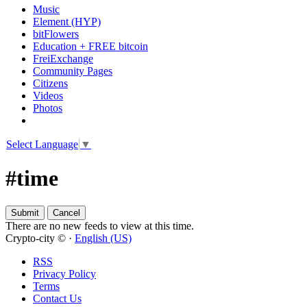
Music
Element (HYP)
bitFlowers
Education + FREE bitcoin
FreiExchange
Community Pages
Citizens
Videos
Photos
Select Language
▼
#time
There are no new feeds to view at this time.
Crypto-city © ·
English (US)
RSS
Privacy Policy
Terms
Contact Us