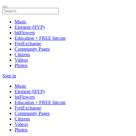
Music
Element (HYP)
bitFlowers
Education + FREE bitcoin
FreiExchange
Community Pages
Citizens
Videos
Photos
Sign in
Music
Element (HYP)
bitFlowers
Education + FREE bitcoin
FreiExchange
Community Pages
Citizens
Videos
Photos