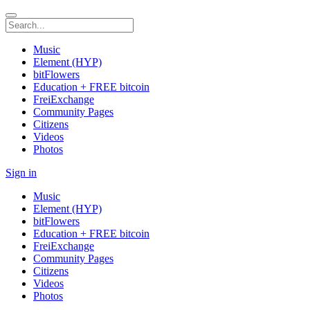
Music
Element (HYP)
bitFlowers
Education + FREE bitcoin
FreiExchange
Community Pages
Citizens
Videos
Photos
Sign in
Music
Element (HYP)
bitFlowers
Education + FREE bitcoin
FreiExchange
Community Pages
Citizens
Videos
Photos