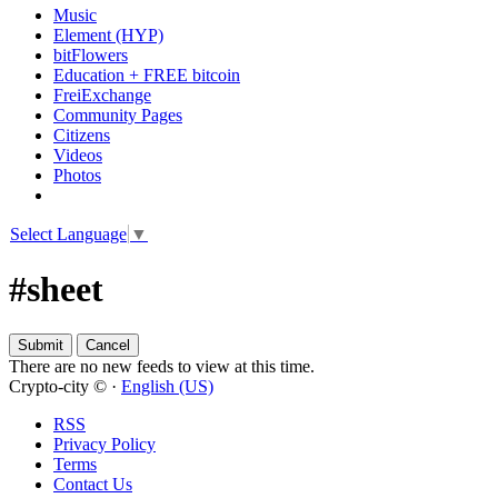
Music
Element (HYP)
bitFlowers
Education + FREE bitcoin
FreiExchange
Community Pages
Citizens
Videos
Photos
Select Language
▼
#sheet
There are no new feeds to view at this time.
Crypto-city © ·
English (US)
RSS
Privacy Policy
Terms
Contact Us